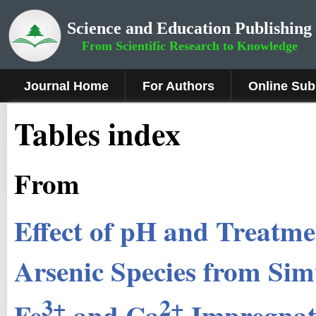
Science and Education Publishing
From Scientific Research to Knowledge
Journal Home
For Authors
Online Sub
Tables index
From
Effect of pH and Treatme
Arsenic Species from Si
3+
2+
Fe
and Ca
Impregnate