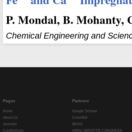
P. Mondal, B. Mohanty, 
Chemical Engineering and Scien
Pages
Partners
Home
Google Scholar
About Us
CrossRef
Journals
IBAAS
Conferences
VIRAL HEPATITIS CONGRESS