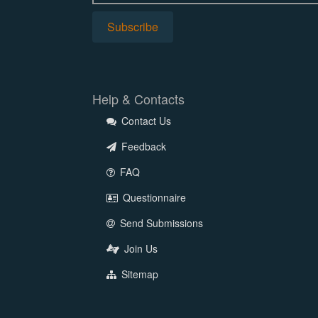
Help & Contacts
Contact Us
Feedback
FAQ
Questionnaire
Send Submissions
Join Us
Sitemap