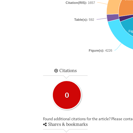
Citation(RIS):
1657
Table(s):
592
Fig
Figure(s):
4226
Citations
0
Found additional citations for the article? Please cont
Shares & bookmarks