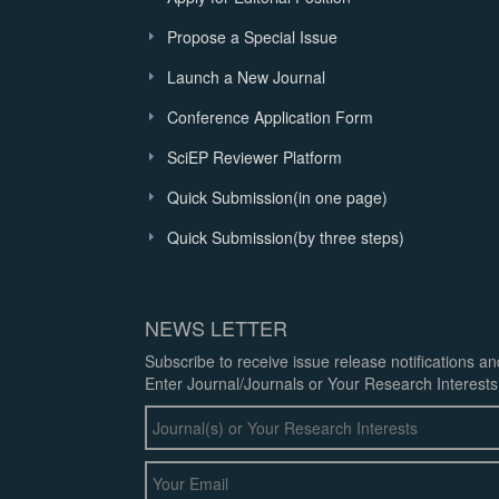
Propose a Special Issue
Launch a New Journal
Conference Application Form
SciEP Reviewer Platform
Quick Submission(in one page)
Quick Submission(by three steps)
NEWS LETTER
Subscribe to receive issue release notifications a
Enter Journal/Journals or Your Research Interests