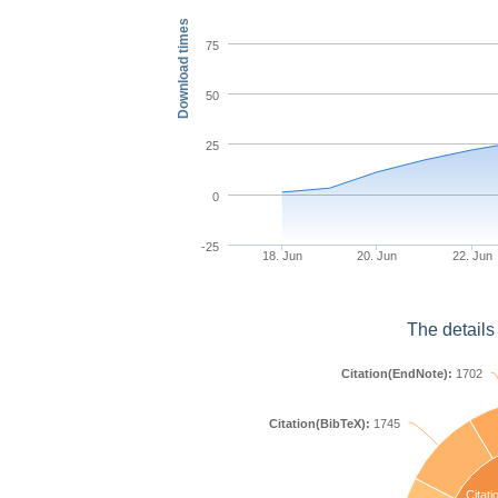
Download times
75
50
25
0
-25
18. Jun
20. Jun
22. Jun
The details
Citation(EndNote):
1702
Citation(BibTeX):
1745
Citati