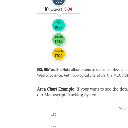
592
Export:
5104
RIS
1657
BibTex
1745
Endnote
1702
RIS, BibTex, EndNote
allows users to search, retrieve and
Web of Science, Anthropological Literature, the MLA biblio
Area Chart Example:
If your want to see the detail
our Manuscript Tracking System.
Pinch 
150
125