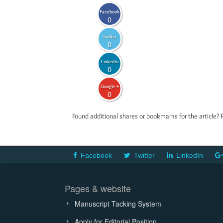
Facebook
0
Twitter
0
LinkedIn
0
Google +
0
Found additional shares or bookmarks for the article? 
Facebook
Twitter
LinkedIn
Pages & website
Manuscript Tacking System
Apply for Editorial Position