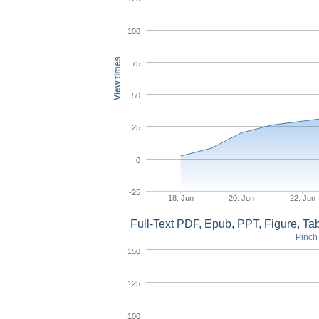
100
View times
75
50
25
0
-25
18. Jun
20. Jun
22. Jun
Full-Text PDF, Epub, PPT, Figure, T
Pinch 
150
125
100