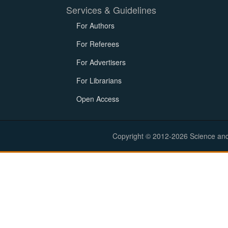
Services & Guidelines
For Authors
For Referees
For Advertisers
For Librarians
Open Access
Copyright © 2012-2026 Science and E