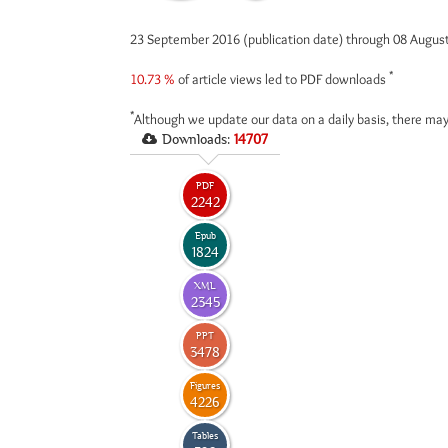
23 September 2016 (publication date) through 08 Augus
*
10.73 %
of article views led to PDF downloads
*
Although we update our data on a daily basis, there may
Downloads:
14707
PDF
2242
Epub
1824
XML
2345
PPT
3478
Figures
4226
Tables