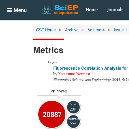
Menu
Home
Journals
BSE
Home
Archive
Volume 4
Issue 1
Metrics
From
Fluorescence Correlation Analysis fo
by
Yasutomo Nomura
Biomedical Science and Engineering
.
2016
, 4(1
Views
Html
20111
20887
Abstract
776