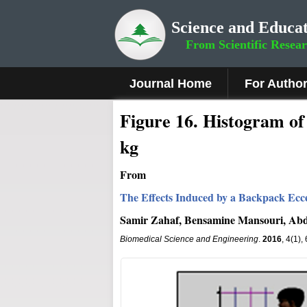
Science and Educat
From Scientific Resea
Journal Home
For Autho
Fig
ure
16
.
Histogram of V
kg
From
The Effects Induced by a Backpack Ecce
Samir Zahaf, Bensamine Mansouri, Abd
Biomedical Science and Engineering
.
2016
, 4(1)