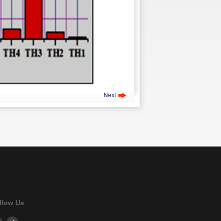
Next
llow Us