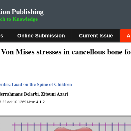
ion Publishing
rch to Knowledge
rs
Online Submission
Current Issue
A
on Mises stresses in cancellous bone fo
ntric Load on the Spine of Children
errahmane Belarbi, Zitouni Azari
, 6-22 doi:10.12691/bse-4-1-2