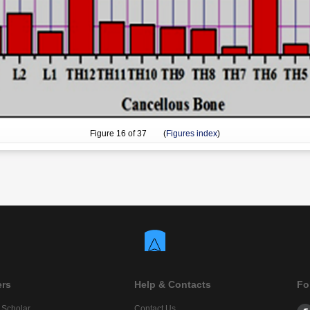
Figure
16
of 37 (
Figures index
)
ers
Help & Contacts
Fo
 Scholar
Contact Us