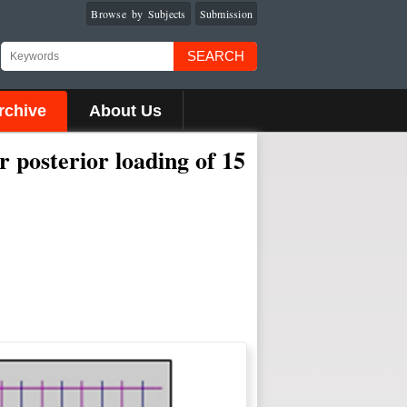
Browse by Subjects
Submission
SEARCH
rchive
About Us
r posterior loading of 15