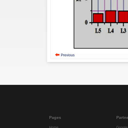
Previous
Pages
Partn
Home
Google