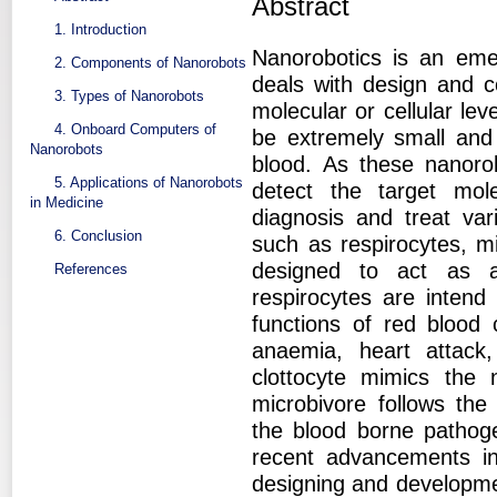
Abstract
1. Introduction
Nanorobotics is an eme
2. Components of Nanorobots
deals with design and c
3. Types of Nanorobots
molecular or cellular lev
4. Onboard Computers of
be extremely small and
Nanorobots
blood. As these nanoro
5. Applications of Nanorobots
detect the target mo
in Medicine
diagnosis and treat var
6. Conclusion
such as respirocytes, m
designed to act as art
References
respirocytes are intend
functions of red blood 
anaemia, heart attack
clottocyte mimics the 
microbivore follows the
the blood borne pathoge
recent advancements in
designing and developmen