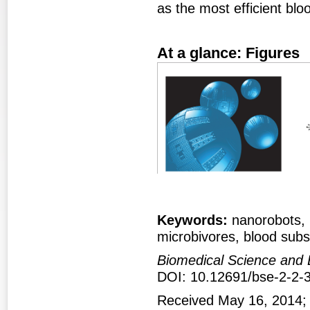
as the most efficient blo
At a glance: Figures
Figure 1
Fig
Keywords:
nanorobots, r
microbivores, blood subs
Biomedical Science and 
DOI: 10.12691/bse-2-2-
Received May 16, 2014;