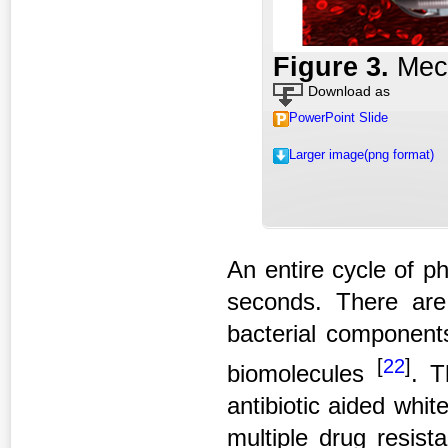
Figure 3
.
Mec
Download as
PowerPoint Slide
Larger image(png format)
An entire cycle of p
seconds. There are
bacterial components
[
22
]
biomolecules
. T
antibiotic aided whi
multiple drug resist