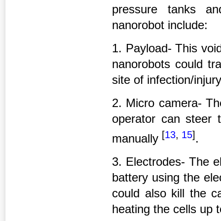
pressure tanks an
nanorobot include:
1. Payload- This voi
nanorobots could tra
site of infection/injury
2. Micro camera- Th
operator can steer 
[
13
,
15
]
manually
.
3. Electrodes- The e
battery using the ele
could also kill the 
heating the cells up 