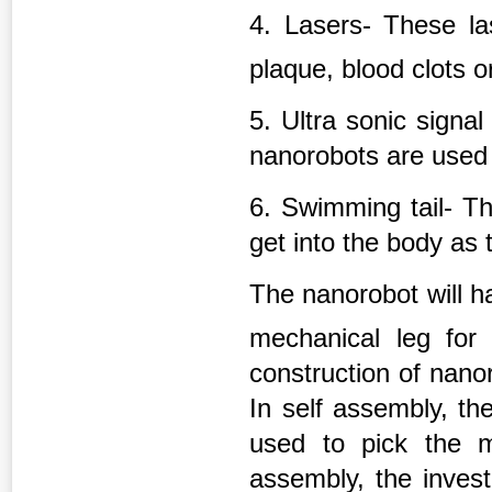
4. Lasers- These las
plaque, blood clots o
5. Ultra sonic signa
nanorobots are used 
6. Swimming tail- Th
get into the body as 
The nanorobot will 
mechanical leg for m
construction of nano
In self assembly, th
used to pick the m
assembly, the invest