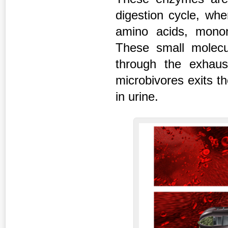
digestion cycle, whe
amino acids, monon
These small molecu
through the exhaus
microbivores exits t
in urine.