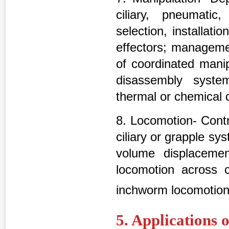
ciliary, pneumatic
selection, installat
effectors; manageme
of coordinated manip
disassembly systems
thermal or chemical
8. Locomotion- Contr
ciliary or grapple sy
volume displacemen
locomotion across c
inchworm locomotio
5. Applications 