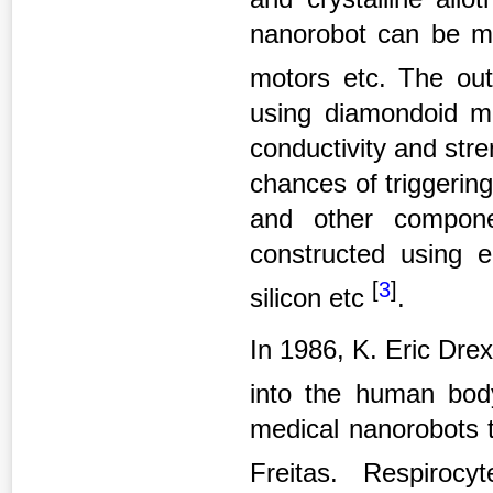
nanorobot can be ma
motors etc.
The out
using diamondoid mat
conductivity and str
chances of triggeri
and other compone
constructed using e
[
3
]
silicon etc
.
In 1986, K. Eric Drex
into the human bo
medical nanorobots 
Freitas. Respirocy