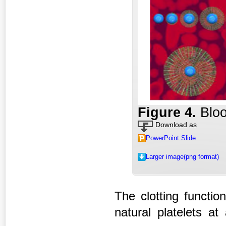
Figure 4
.
Bloo
Download as
PowerPoint Slide
Larger image(png format)
The clotting function
natural platelets at