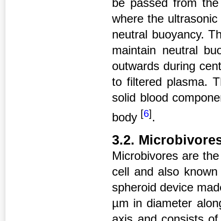
be passed from the p
where the ultrasonic
neutral buoyancy. Th
maintain neutral bu
outwards during cen
to filtered plasma. 
solid blood compone
[
6
]
body
.
3.2. Microbivore
Microbivores are the 
cell and also known
spheroid device mad
µm in diameter alon
axis and consists of 