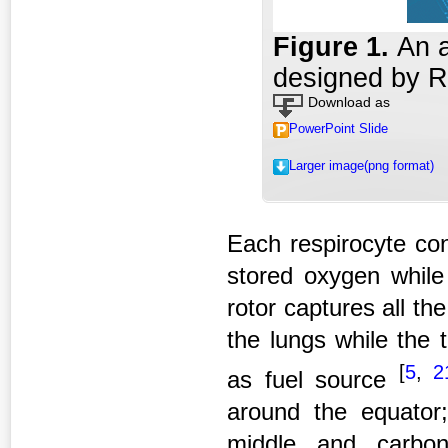
Figure 1
.
An a
designed by Ro
Download as
PowerPoint Slide
Larger image(png format)
Each respirocyte con
stored oxygen while
rotor captures all th
the lungs while the 
[
5
,
2
as fuel source
around the equator;
middle and carbon