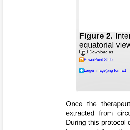
Figure 2
.
Inte
equatorial vie
Download as
PowerPoint Slide
Larger image(png format)
Once the therapeut
extracted from circu
During this protocol