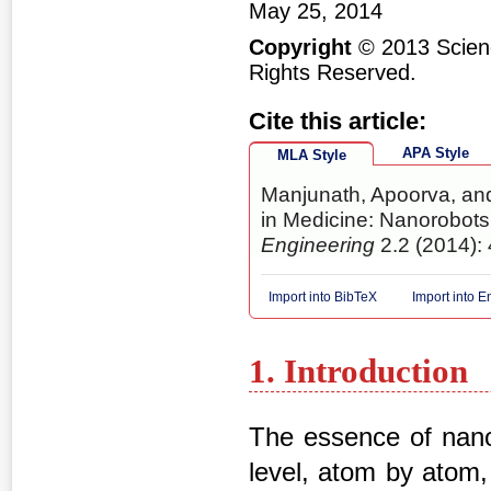
May 25, 2014
Copyright
© 2013 Scienc
Rights Reserved.
Cite this article:
APA Style
MLA Style
Manjunath, Apoorva, and
in Medicine: Nanorobots
Engineering
2.2 (2014): 
Import into BibTeX
Import into 
1. Introduction
The essence of nanot
level, atom by atom,