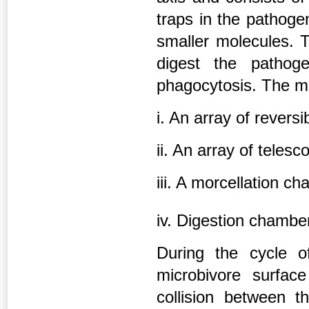
traps in the pathoge
smaller molecules. T
digest the pathog
phagocytosis. The m
i. An array of reversi
ii. An array of telesc
iii. A morcellation c
iv. Digestion chamb
During the cycle o
microbivore surface
collision between t