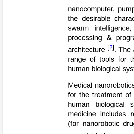
nanocomputer, pump
the desirable chara
swarm intelligence,
processing & progr
[
2
]
architecture
.
The 
range of tools for 
human biological sy
Medical nanoroboti
for the treatment o
human biological 
medicine includes r
(for nanorobotic dru