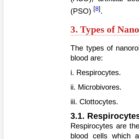
[
8
]
(PSO)
.
3. Types of Nan
The types of nanorob
blood are:
i. Respirocytes.
ii. Microbivores.
iii. Clottocytes.
3.1. Respirocyte
Respirocytes are the
blood cells which 