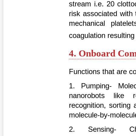
stream i.e. 20 clott
risk associated with t
mechanical platelet
coagulation resulting
4. Onboard Com
Functions that are c
1. Pumping- Mole
nanorobots like r
recognition, sorting
molecule-by-molecule
2. Sensing- Che