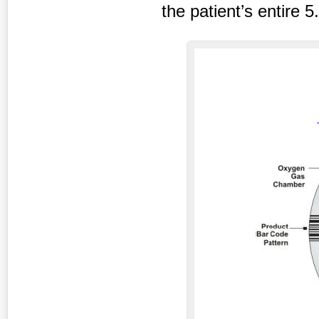
the patient’s entire 5.