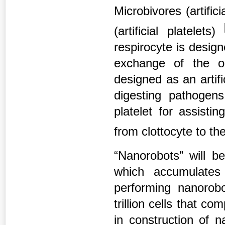
Microbivores (artific
(artificial platelets)
respirocyte is design
exchange of the o
designed as an artifi
digesting pathogens
platelet for assist
from clottocyte to the
“Nanorobots” will b
which accumulates
performing nanorob
trillion cells that 
in construction of 