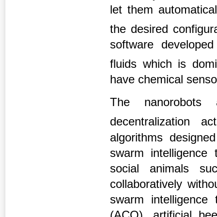
let them automatical
the desired configur
software developed
fluids which is do
have chemical sensor
The nanorobots a
decentralization acti
algorithms designed 
swarm intelligence 
social animals s
collaboratively with
swarm intelligence 
(ACO), artificial b