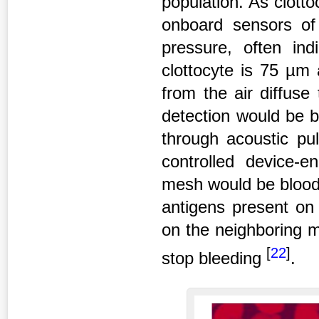
population. As clotto
onboard sensors of 
pressure, often indi
clottocyte is 75 µm
from the air diffus
detection would be b
through acoustic pul
controlled device-e
mesh would be blood g
antigens present on 
on the neighboring m
[
22
]
stop bleeding
.