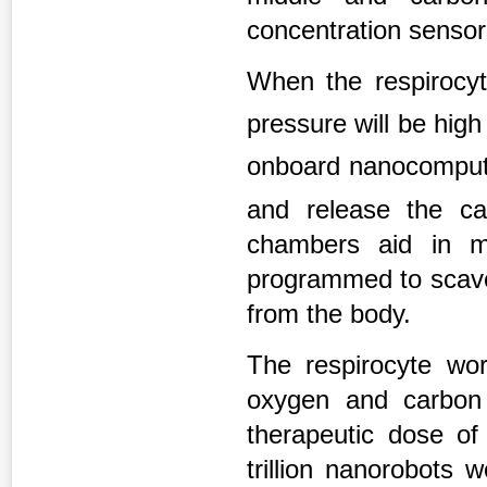
concentration sensor
When the respirocyt
pressure will be hig
onboard nanocompute
and release the c
chambers aid in m
programmed to scav
from the body.
The respirocyte wor
oxygen and carbon d
therapeutic dose of
trillion nanorobots 