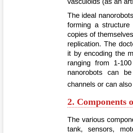
vasculoids (as an ar
The ideal nanorobots 
forming a structure 
copies of themselves 
replication. The doc
it by encoding the 
ranging from 1-100
nanorobots can be
channels or can als
2. Components o
The various componen
tank, sensors, mot