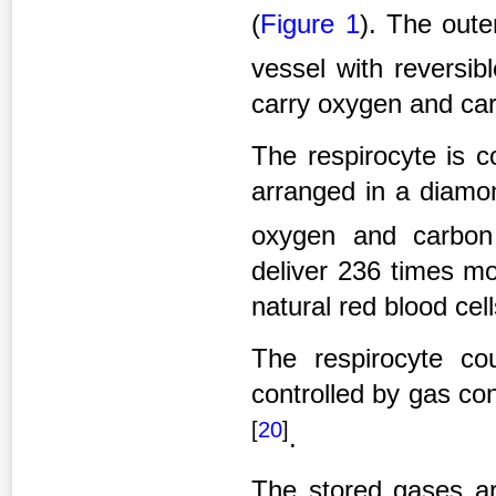
(
Figure 1
). The out
vessel with reversi
carry oxygen and car
The respirocyte is c
arranged in a diamon
oxygen and carbon
deliver 236 times m
natural red blood cell
The respirocyte co
controlled by gas c
[
20
]
.
The stored gases ar