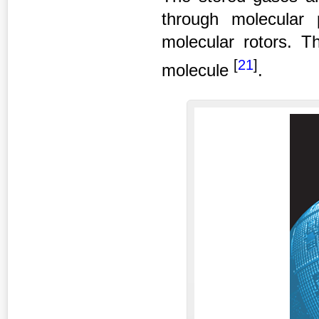
through molecular
molecular rotors. Th
[
21
]
molecule
.