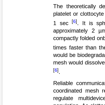
The theoretically de
platelet or clottocy
[
6
]
1 sec
. It is sp
approximately 2 µm
compactly folded onb
times faster than t
would be biodegradab
mesh would dissolve 
[
6
]
.
Reliable communicat
coordinated mesh re
regulate multidevic