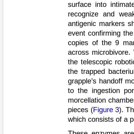
surface into intimat
recognize and weak
antigenic markers sh
event confirming th
copies of the 9 mar
across microbivore. 
the telescopic robot
the trapped bacteri
grapple’s handoff mo
to the ingestion por
morcellation chamber
pieces (
Figure 3
). T
which consists of a 
These enzymes are 