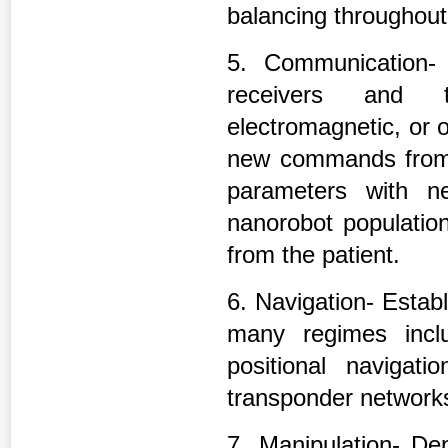
balancing throughout
5. Communication- 
receivers and tr
electromagnetic, or o
new commands from t
parameters with n
nanorobot population
from the patient.
6. Navigation- Establ
many regimes inclu
positional navigat
transponder network
7. Manipulation- De