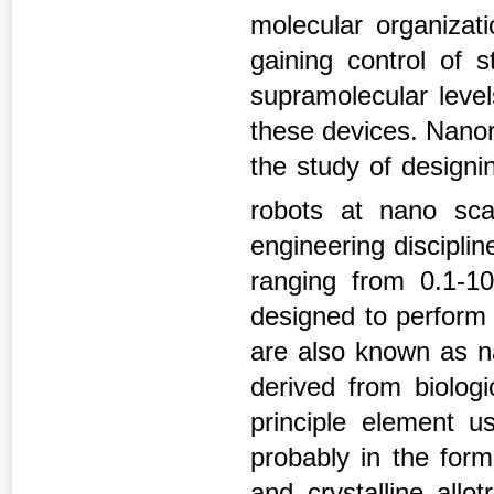
molecular organizat
gaining control of 
supramolecular level
these devices. Nanor
the study of designi
robots at nano sc
engineering discipli
ranging from 0.1-1
designed to perform 
are also known as n
derived from biologi
principle element u
probably in the for
and crystalline allo