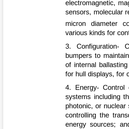
electromagnetic, magn
sensors, molecular r
micron diameter c
various kinds for cont
3. Configuration- 
bumpers to maintain
of internal ballasti
for hull displays, for
4. Energy- Control
systems including th
photonic, or nuclea
controlling the tran
energy sources; and