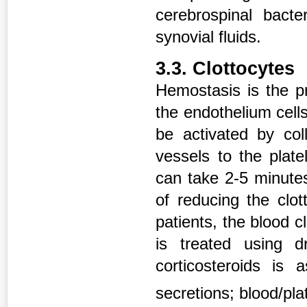
cerebrospinal bacter
synovial fluids.
3.3. Clottocytes
Hemostasis is the p
the endothelium cells
be activated by co
vessels to the plate
can take 2-5 minute
of reducing the clot
patients, the blood c
is treated using d
corticosteroids is
secretions; blood/pl