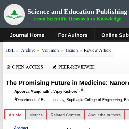
Science and Education Publishing
From Scientific Research to Knowledge
Journal Home
For Authors
Online Sub
»
»
»
»
BSE
Archive
Volume 2
Issue 2
Review Article
OPEN ACCESS
PEER-REVIEWED
The Promising Future in Medicine: Nanor
1
1
,
Apoorva Manjunath
,
Vijay Kishore
1
Department of Biotechnology, Sapthagiri College of Engineering, Ba
Article
Metrics
Related Content
About the Authors
Abstract