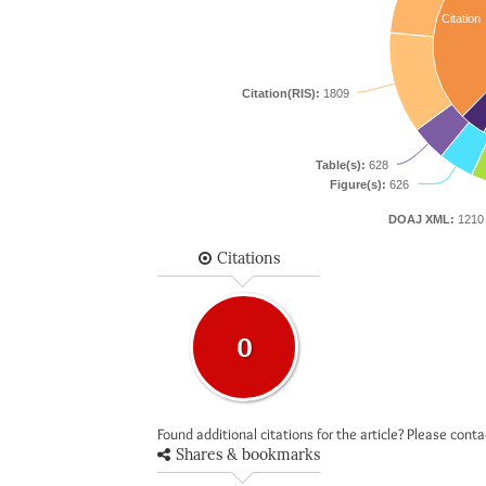
Citation
Citation(RIS):
1809
Table(s):
628
Figure(s):
626
DOAJ XML:
1210
Citations
0
Found additional citations for the article? Please cont
Shares & bookmarks