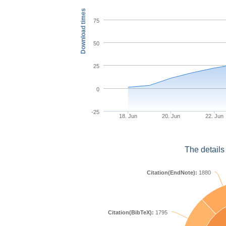
Download times
75
50
25
0
-25
18. Jun
20. Jun
22. Jun
The details
Citation(EndNote):
1880
Citation(BibTeX):
1795