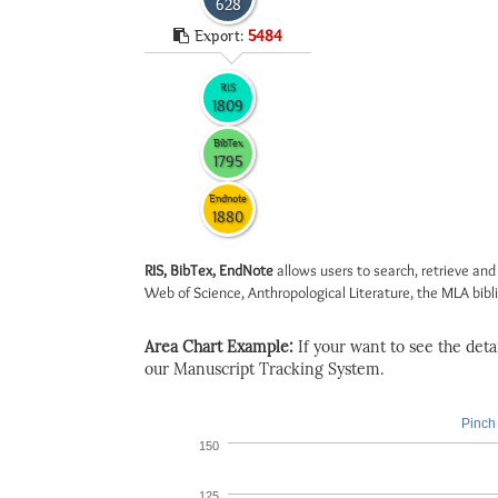
628
Export:
5484
RIS
1809
BibTex
1795
Endnote
1880
RIS, BibTex, EndNote
allows users to search, retrieve and
Web of Science, Anthropological Literature, the MLA biblio
Area Chart Example:
If your want to see the detail
our Manuscript Tracking System.
Pinch 
150
125