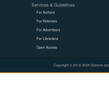
Services & Guidelines
For Authors
For Referees
For Advertisers
For Librarians
Open Access
Copyright © 2012-2026 Science and E