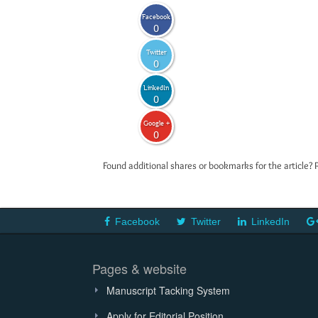
Facebook
0
Twitter
0
LinkedIn
0
Google +
0
Found additional shares or bookmarks for the article? 
Facebook
Twitter
LinkedIn
Pages & website
Manuscript Tacking System
Apply for Editorial Position