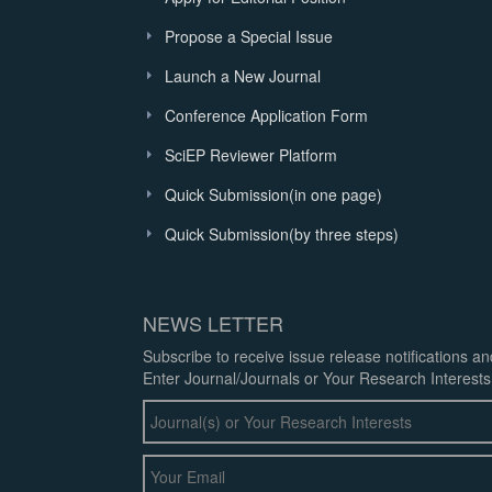
Propose a Special Issue
Launch a New Journal
Conference Application Form
SciEP Reviewer Platform
Quick Submission(in one page)
Quick Submission(by three steps)
NEWS LETTER
Subscribe to receive issue release notifications a
Enter Journal/Journals or Your Research Interests