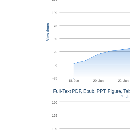
100
View times
75
50
25
0
-25
18. Jun
20. Jun
22. Jun
Full-Text PDF, Epub, PPT, Figure, T
Pinch 
150
125
100