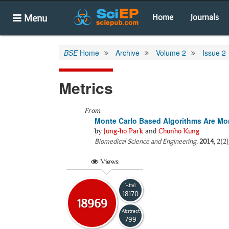
Menu
Home
Journals
BSE
Home
Archive
Volume 2
Issue 2
Metrics
From
Monte Carlo Based Algorithms Are Mor
by
Jung-ho Park
and
Chunho Kung
Biomedical Science and Engineering
.
2014
, 2(2
Views
Html
18170
18969
Abstract
799