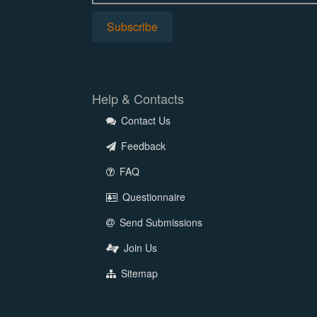
Help & Contacts
Contact Us
Feedback
FAQ
Questionnaire
Send Submissions
Join Us
Sitemap