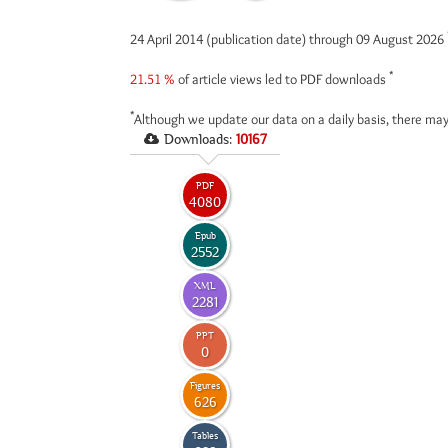
24 April 2014 (publication date) through 09 August 2026
*
21.51 %
of article views led to PDF downloads
*
Although we update our data on a daily basis, there may
Downloads:
10167
PDF
4080
Epub
2552
XML
2281
PPT
0
Figures
626
Tables