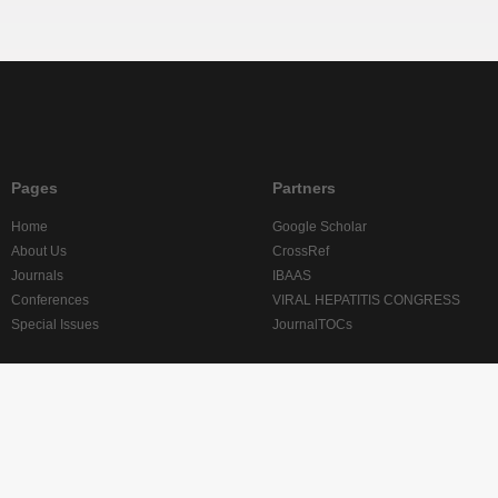
Pages
Partners
Home
Google Scholar
About Us
CrossRef
Journals
IBAAS
Conferences
VIRAL HEPATITIS CONGRESS
Special Issues
JournalTOCs