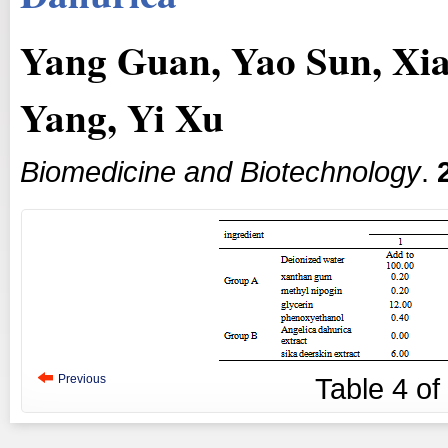
Yang Guan, Yao Sun, Xia
Yang, Yi Xu
Biomedicine and Biotechnology
.
Previous
Table
4
of