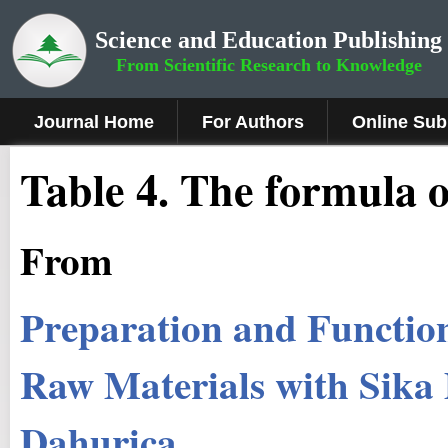
Science and Education Publishing
From Scientific Research to Knowledge
Journal Home
For Authors
Online Sub
Table 4. The formula of
From
Preparation and Function
Raw Materials with Sika 
Dahurica