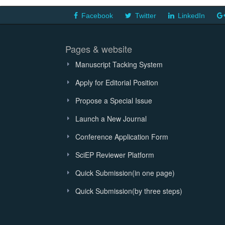
Facebook
Twitter
LinkedIn
Pages & website
Manuscript Tacking System
Apply for Editorial Position
Propose a Special Issue
Launch a New Journal
Conference Application Form
SciEP Reviewer Platform
Quick Submission(in one page)
Quick Submission(by three steps)