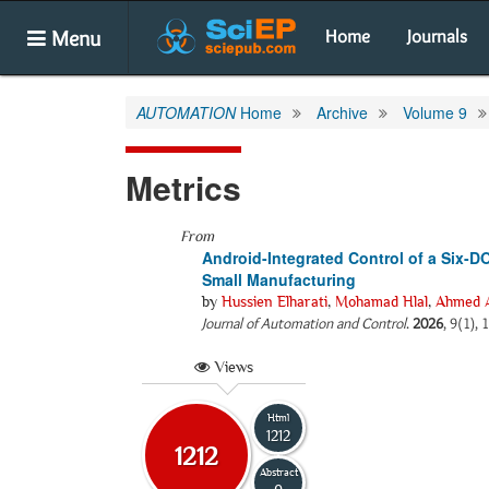
Menu
Home
Journals
AUTOMATION
Home
Archive
Volume 9
Metrics
From
Android-Integrated Control of a Six-D
Small Manufacturing
by
Hussien Elharati
,
Mohamad Hlal
,
Ahmed A
Journal of Automation and Control
.
2026
, 9(1),
Views
Html
1212
1212
Abstract