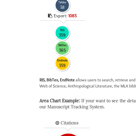
Tables
38
Export:
1083
RIS
359
BibTex
365
Endnote
359
RIS, BibTex, EndNote
allows users to search, retrieve and
Web of Science, Anthropological Literature, the MLA biblio
Area Chart Example:
If your want to see the detail
our Manuscript Tracking System.
Citations