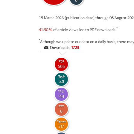
0
19 March 2026 (publication date) through 08 August 20
*
41.50 %
of article views led to PDF downloads
*
Although we update our data on a daily basis, there may
Downloads:
1723
PDF
503
Epub
321
XML
144
PPT
0
Figures
717