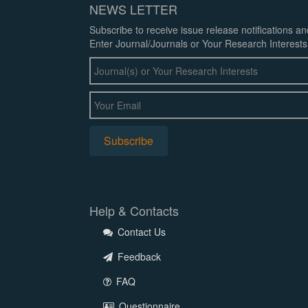
NEWS LETTER
Subscribe to receive issue release notifications a
Enter Journal/Journals or Your Research Interests
Help & Contacts
Contact Us
Feedback
FAQ
Questionnaire