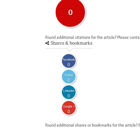
0
Found additional citations for the article? Please cont
Shares & bookmarks
Facebook
0
Twitter
0
LinkedIn
0
Google +
0
Found additional shares or bookmarks for the article? 