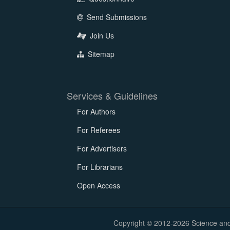
Send Submissions
Join Us
Sitemap
Services & Guidelines
For Authors
For Referees
For Advertisers
For Librarians
Open Access
Copyright © 2012-2026 Science and E