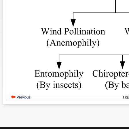
Previous
Fig