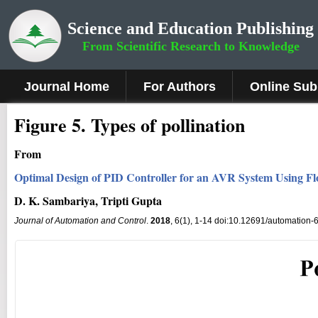
Science and Education Publishing
From Scientific Research to Knowledge
Journal Home
For Authors
Online Sub
Fig
ure
5
.
Types of pollination
From
Optimal Design of PID Controller for an AVR System Using Fl
D. K. Sambariya, Tripti Gupta
Journal of Automation and Control
.
2018
, 6(1), 1-14 doi:10.12691/automation-