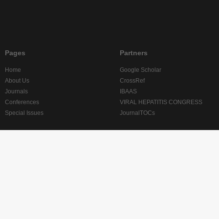
Pages
Partners
Home
Google Scholar
About Us
CrossRef
Journals
IBAAS
Conferences
VIRAL HEPATITIS CONGRESS
Special Issues
JournalTOCs