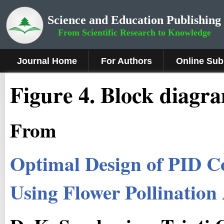
Science and Education Publishing
From Scientific Research to Knowledge
Journal Home
For Authors
Online Sub
Fig
ure
4
.
Block diagra
From
Optimal Design of PID C
Using Flower Pollination