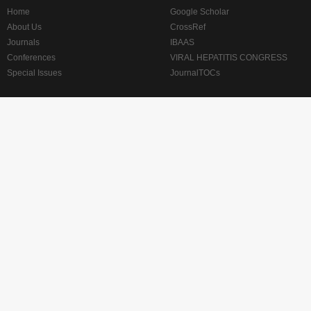
Home
Google Scholar
About Us
CrossRef
Journals
IBAAS
Conferences
VIRAL HEPATITIS CONGRESS
Special Issues
JournalTOCs