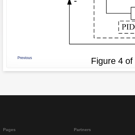
Previous
Figure
4
of
Pages
Partners