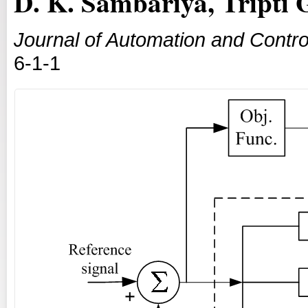
D. K. Sambariya, Tripti 
Journal of Automation and Contro
6-1-1