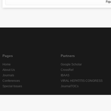
Fig
Pages
Partners
Home
Google Scholar
About Us
CrossRef
Journals
IBAAS
Conferences
VIRAL HEPATITIS CONGRESS
Special Issues
JournalTOCs