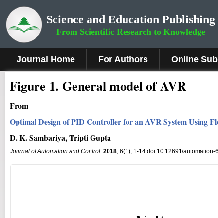
Science and Education Publishing
From Scientific Research to Knowledge
Journal Home
For Authors
Online Sub
Fig
ure
1.
General model of AVR
From
Optimal Design of PID Controller for an AVR System Using Fl
D. K. Sambariya, Tripti Gupta
Journal of Automation and Control
.
2018
, 6(1), 1-14 doi:10.12691/automation-