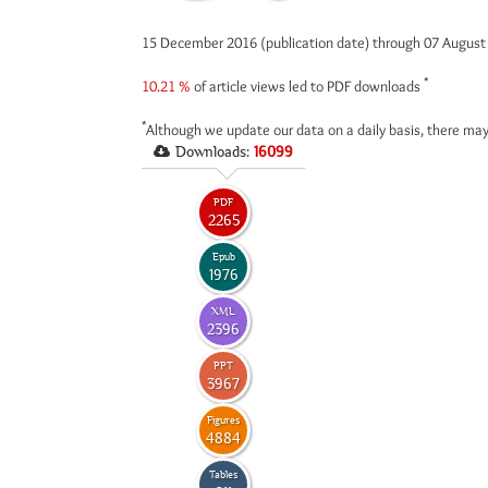
15 December 2016 (publication date) through 07 Augus
*
10.21 %
of article views led to PDF downloads
*
Although we update our data on a daily basis, there may
Downloads:
16099
PDF
2265
Epub
1976
XML
2396
PPT
3967
Figures
4884
Tables