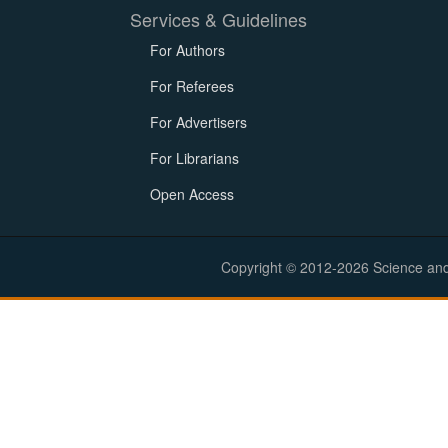
Services & Guidelines
For Authors
For Referees
For Advertisers
For Librarians
Open Access
Copyright © 2012-2026 Science and E