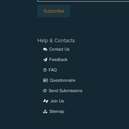
Help & Contacts
Contact Us
Feedback
FAQ
Questionnaire
Send Submissions
Join Us
Sitemap