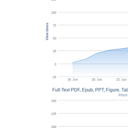
100
View times
75
50
25
0
-25
18. Jun
20. Jun
22. Jun
Full-Text PDF, Epub, PPT, Figure, T
Pinch 
150
125
100