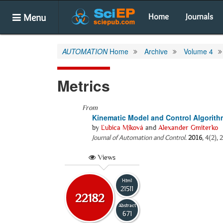
Menu
Home
Journals
AUTOMATION
Home
Archive
Volume 4
Metrics
From
Kinematic Model and Control Algorith
by
Ľubica Miková
and
Alexander Gmiterko
Journal of Automation and Control
.
2016
, 4(2),
Views
Html
21511
22182
Abstract
671