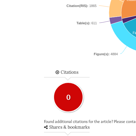
Citation(RIS):
1865
Table(s):
611
Fi
Figure(s):
4884
Citations
0
Found additional citations for the article? Please cont
Shares & bookmarks