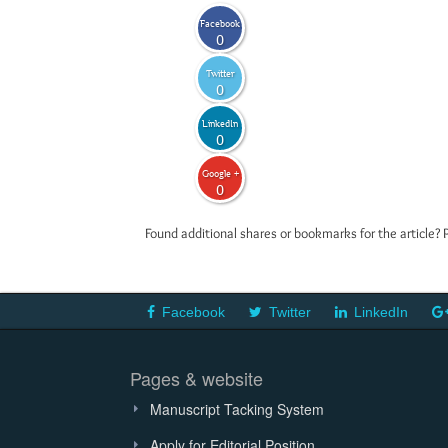
Facebook
0
Twitter
0
LinkedIn
0
Google +
0
Found additional shares or bookmarks for the article? 
Facebook
Twitter
LinkedIn
Pages & website
Manuscript Tacking System
Apply for Editorial Position