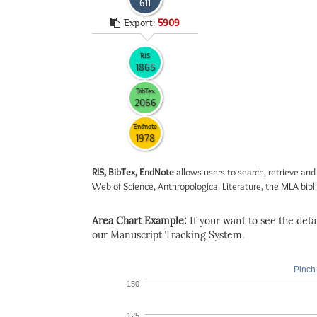
611
Export:
5909
RIS
1865
BibTex
2066
Endnote
1978
RIS, BibTex, EndNote
allows users to search, retrieve and
Web of Science, Anthropological Literature, the MLA biblio
Area Chart Example:
If your want to see the detail
our Manuscript Tracking System.
Pinch 
150
125