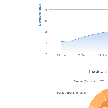
Download times
75
50
25
0
-25
18. Jun
20. Jun
22. Jun
The details
Citation(EndNote):
1978
Citation(BibTeX):
2066
Citatio