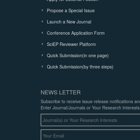
Propose a Special Issue
Launch a New Journal
Conference Application Form
SciEP Reviewer Platform
Quick Submission(in one page)
Quick Submission(by three steps)
NEWS LETTER
Subscribe to receive issue release notifications a
Enter Journal/Journals or Your Research Interests