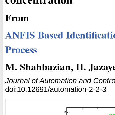
From
ANFIS Based Identificatio
Process
M. Shahbazian, H. Jazaye
Journal of Automation and Contro
doi:10.12691/automation-2-2-3