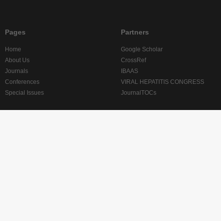
Pages
Partners
Home
Google Scholar
About Us
CrossRef
Journals
IBAAS
Conferences
VIRAL HEPATITIS CONGRESS
Special Issues
JournalTOCs