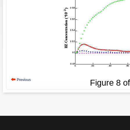
Previous
Figure
8
o