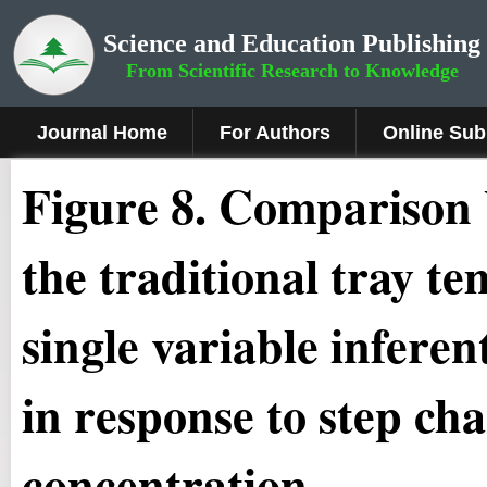
Science and Education Publishing
From Scientific Research to Knowledge
Journal Home
For Authors
Online Sub
Figure
8.
Comparison b
the traditional tray te
single variable infere
in response to step ch
concentration