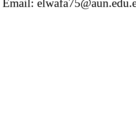
Email:
elwafa75@aun.edu.