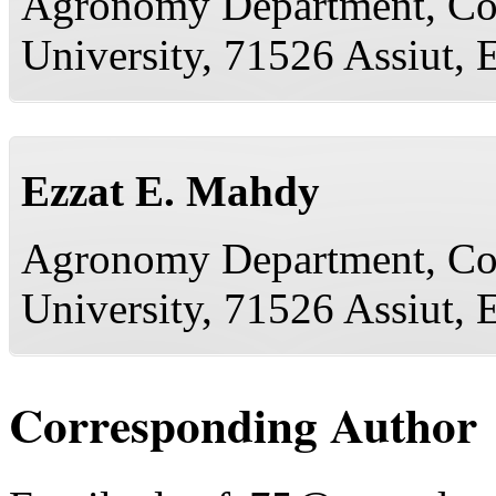
Agronomy Department, Coll
University, 71526 Assiut, 
Ezzat E. Mahdy
Agronomy Department, Coll
University, 71526 Assiut, 
Corresponding Author