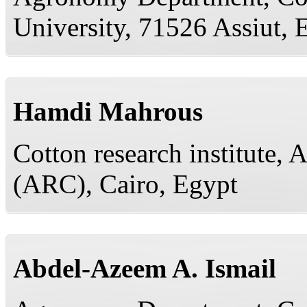
University, 71526 Assiut, 
Hamdi Mahrous
Cotton research institute, 
(ARC), Cairo, Egypt
Abdel-Azeem A. Ismail