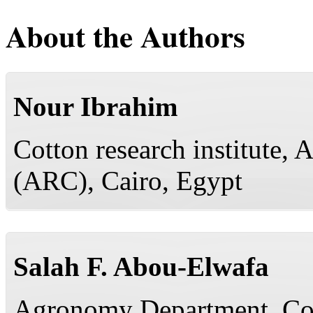
About the Authors
Nour Ibrahim
Cotton research institute, 
(ARC), Cairo, Egypt
Salah F. Abou-Elwafa
Agronomy Department, Coll