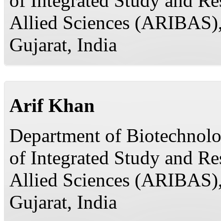
of Integrated Study and R
Allied Sciences (ARIBAS)
Gujarat, India
Arif Khan
Department of Biotechnolog
of Integrated Study and R
Allied Sciences (ARIBAS)
Gujarat, India