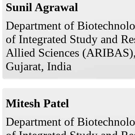
Sunil Agrawal
Department of Biotechnolog
of Integrated Study and R
Allied Sciences (ARIBAS)
Gujarat, India
Mitesh Patel
Department of Biotechnolog