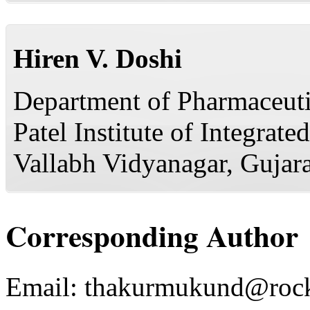
Hiren V. Doshi
Department of Pharmaceuti
Patel Institute of Integra
Vallabh Vidyanagar, Gujara
Corresponding Author
Email:
thakurmukund@rock