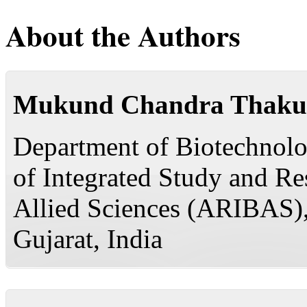
About the Authors
Mukund Chandra Thaku
Department of Biotechnolog
of Integrated Study and R
Allied Sciences (ARIBAS)
Gujarat, India