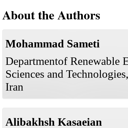
About the Authors
Mohammad Sameti
Departmentof Renewable E
Sciences and Technologies,
Iran
Alibakhsh Kasaeian