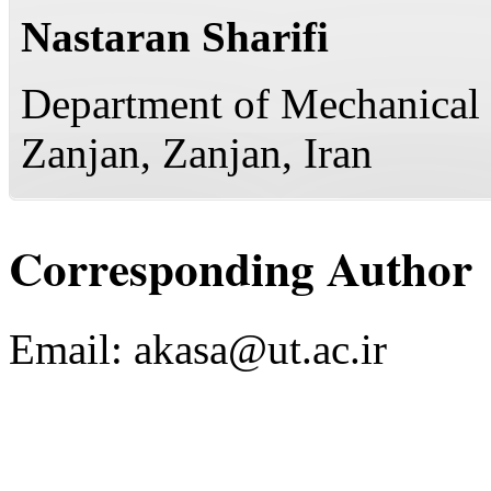
Nastaran Sharifi
Department of Mechanical 
Zanjan, Zanjan, Iran
Corresponding Author
Email:
akasa@ut.ac.ir