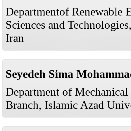
Departmentof Renewable E
Sciences and Technologies,
Iran
Seyedeh Sima Mohamma
Department of Mechanical 
Branch, Islamic Azad Unive