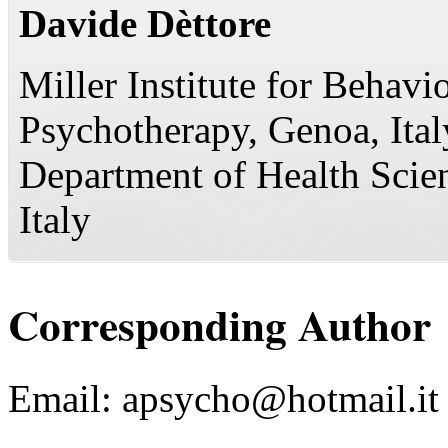
Davide Dèttore
Miller Institute for Behavi
Psychotherapy, Genoa, Ital
Department of Health Scien
Italy
Corresponding Author
Email:
apsycho@hotmail.it