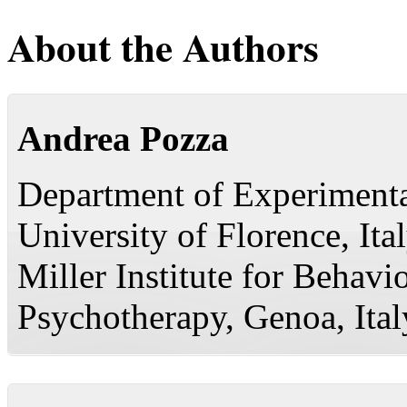
About the Authors
Andrea Pozza
Department of Experimenta
University of Florence, Ita
Miller Institute for Behavi
Psychotherapy, Genoa, Ital