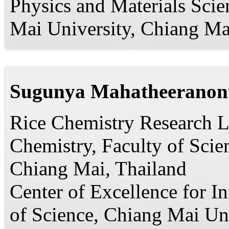
Physics and Materials Scie
Mai University, Chiang Ma
Sugunya Mahatheeranon
Rice Chemistry Research L
Chemistry, Faculty of Scie
Chiang Mai, Thailand
Center of Excellence for I
of Science, Chiang Mai Un