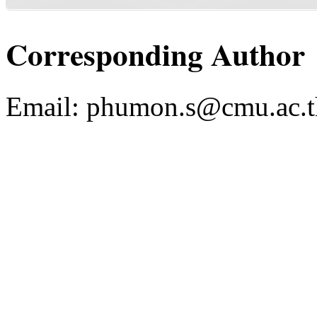
Corresponding Author
Email:
phumon.s@cmu.ac.t