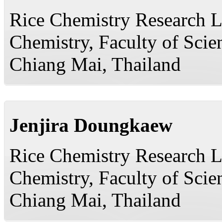
Rice Chemistry Research L
Chemistry, Faculty of Scie
Chiang Mai, Thailand
Jenjira Doungkaew
Rice Chemistry Research L
Chemistry, Faculty of Scie
Chiang Mai, Thailand