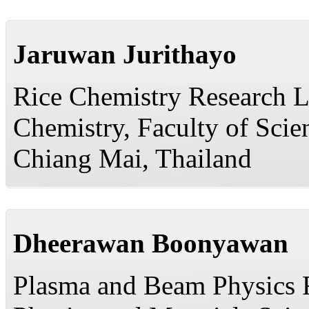
Jaruwan Jurithayo
Rice Chemistry Research L
Chemistry, Faculty of Scie
Chiang Mai, Thailand
Dheerawan Boonyawan
Plasma and Beam Physics R