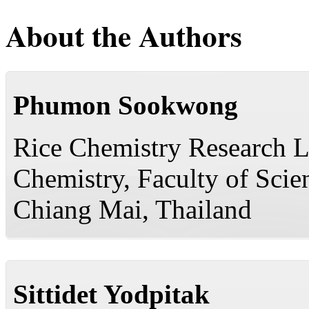
About the Authors
Phumon Sookwong
Rice Chemistry Research L
Chemistry, Faculty of Scie
Chiang Mai, Thailand
Sittidet Yodpitak