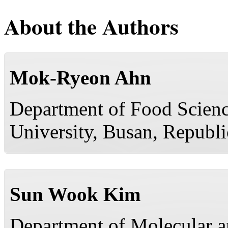
About the Authors
Mok-Ryeon Ahn
Department of Food Scienc
University, Busan, Republi
Sun Wook Kim
Department of Molecular a