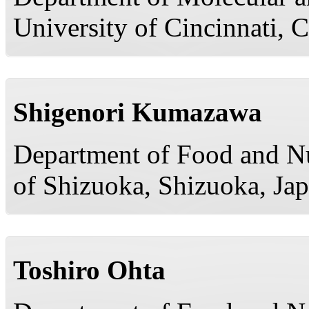
University of Cincinnati, 
Shigenori Kumazawa
Department of Food and Nut
of Shizuoka, Shizuoka, Ja
Toshiro Ohta