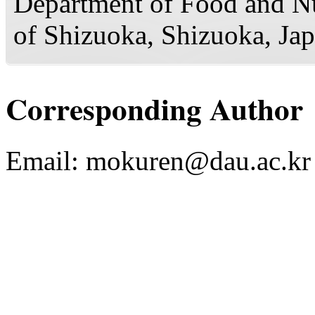
Department of Food and Nut
of Shizuoka, Shizuoka, Ja
Corresponding Author
Email:
mokuren@dau.ac.kr