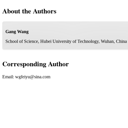
About the Authors
Gang Wang
School of Science, Hubei University of Technology, Wuhan, China
Corresponding Author
Email:
wgfeiyu@sina.com