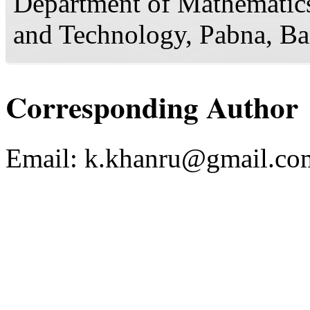
Department of Mathematics
and Technology, Pabna, B
Corresponding Author
Email:
k.khanru@gmail.co