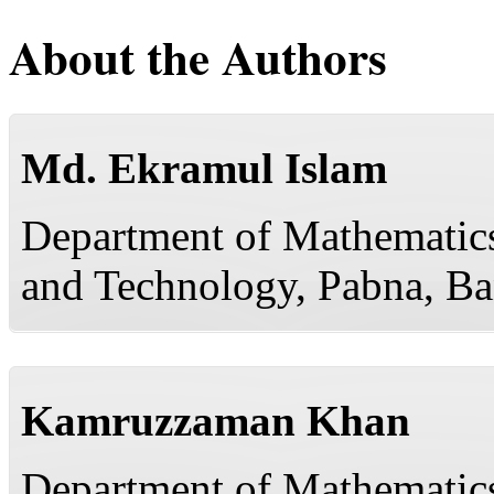
About the Authors
Md. Ekramul Islam
Department of Mathematics
and Technology, Pabna, B
Kamruzzaman Khan
Department of Mathematics