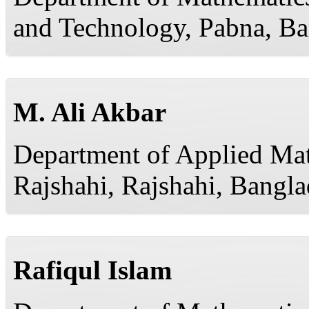
and Technology, Pabna, B
M. Ali Akbar
Department of Applied Mat
Rajshahi, Rajshahi, Bangl
Rafiqul Islam