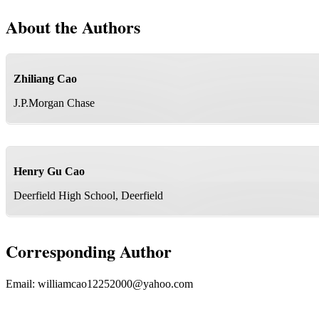
About the Authors
Zhiliang Cao
J.P.Morgan Chase
Henry Gu Cao
Deerfield High School, Deerfield
Corresponding Author
Email:
williamcao12252000@yahoo.com