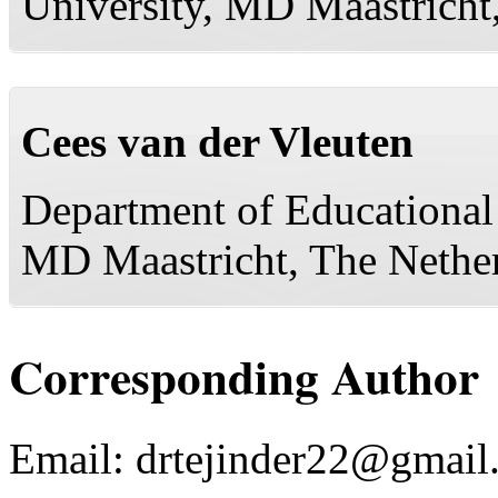
University, MD Maastricht,
Cees van der Vleuten
Department of Educational
MD Maastricht, The Nethe
Corresponding Author
Email:
drtejinder22@gmail