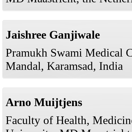
Jaishree Ganjiwale
Pramukh Swami Medical Co
Mandal, Karamsad, India
Arno Muijtjens
Faculty of Health, Medicin