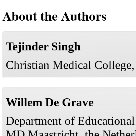
About the Authors
Tejinder Singh
Christian Medical College,
Willem De Grave
Department of Educational
MD Maastricht, the Nether