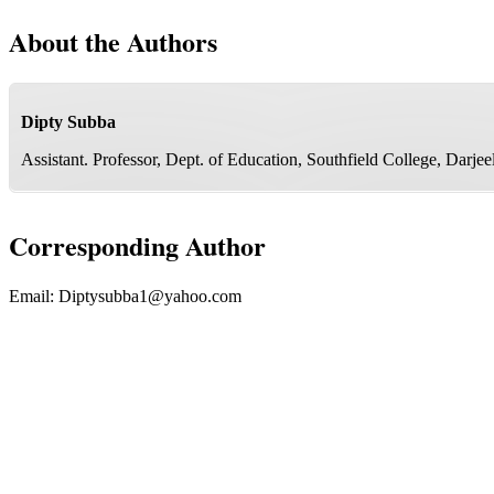
About the Authors
Dipty Subba
Assistant. Professor, Dept. of Education, Southfield College, Darj
Corresponding Author
Email:
Diptysubba1@yahoo.com