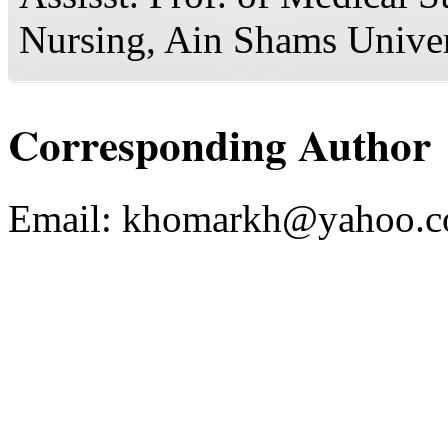
Nursing, Ain Shams Univer
Corresponding Author
Email:
khomarkh@yahoo.