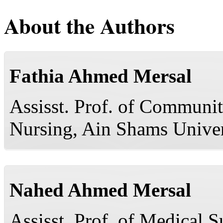
About the Authors
Fathia Ahmed Mersal
Assisst. Prof. of Communit
Nursing, Ain Shams Univer
Nahed Ahmed Mersal
Assisst. Prof. of Medical S