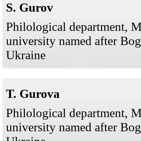
S. Gurov
Philological department, M
university named after Bo
Ukraine
T. Gurova
Philological department, M
university named after Bo