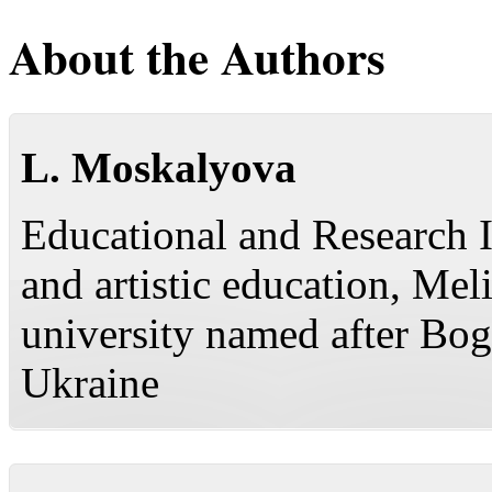
About the Authors
L. Moskalyova
Educational and Research I
and artistic education, Mel
university named after Bo
Ukraine