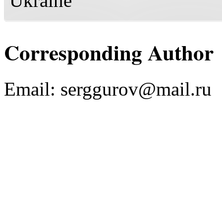
Ukraine
Corresponding Author
Email:
serggurov@mail.ru