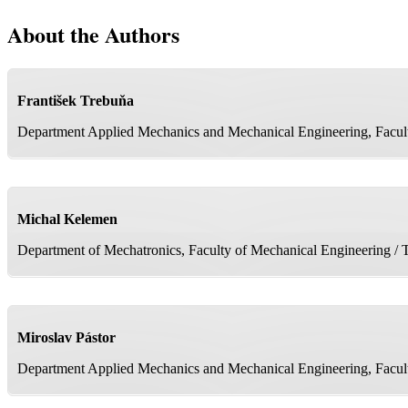
About the Authors
František Trebuňa
Department Applied Mechanics and Mechanical Engineering, Faculty
Michal Kelemen
Department of Mechatronics, Faculty of Mechanical Engineering / T
Miroslav Pástor
Department Applied Mechanics and Mechanical Engineering, Faculty