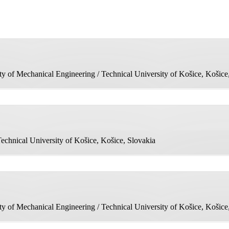
 of Mechanical Engineering / Technical University of Košice, Košice
echnical University of Košice, Košice, Slovakia
 of Mechanical Engineering / Technical University of Košice, Košice