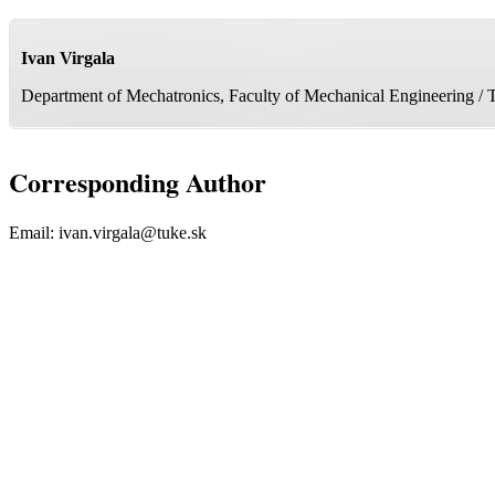
Ivan Virgala
Department of Mechatronics, Faculty of Mechanical Engineering / T
Corresponding Author
Email:
ivan.virgala@tuke.sk