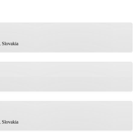
, Slovakia
, Slovakia