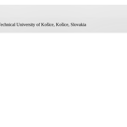
echnical University of Košice, Košice, Slovakia