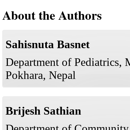
About the Authors
Sahisnuta Basnet
Department of Pediatrics, 
Pokhara, Nepal
Brijesh Sathian
Department of Community 