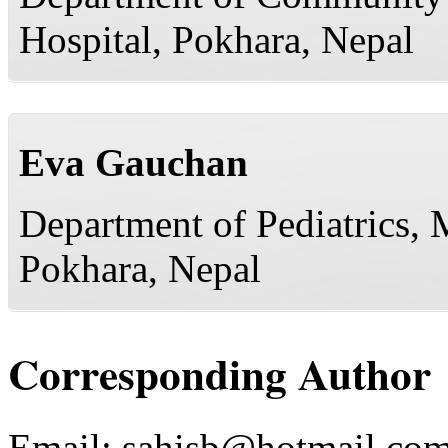
Hospital, Pokhara, Nepal
Eva Gauchan
Department of Pediatrics, 
Pokhara, Nepal
Corresponding Author
Email:
sahisb@hotmail.co