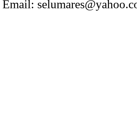
Email:
selumares@yahoo.c