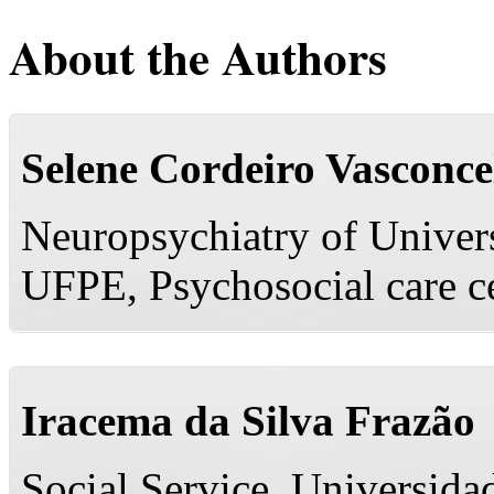
About the Authors
Selene Cordeiro Vasconce
Neuropsychiatry of Univer
UFPE, Psychosocial care ce
Iracema da Silva Frazão
Social Service, Universid