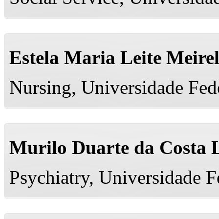
Estela Maria Leite Meire
Nursing, Universidade Fed
Murilo Duarte da Costa 
Psychiatry, Universidade 