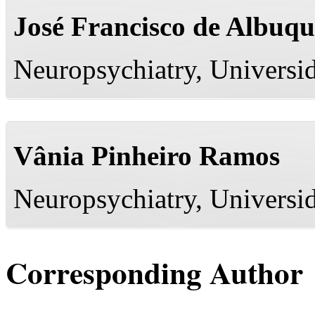
José Francisco de Albuq
Neuropsychiatry, Universi
Vânia Pinheiro Ramos
Neuropsychiatry, Universi
Corresponding Author