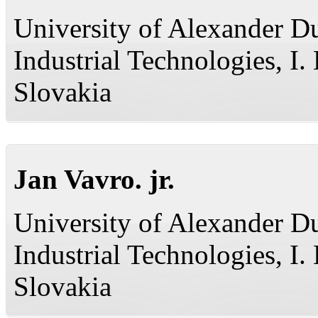
University of Alexander Du
Industrial Technologies, I
Slovakia
Jan Vavro. jr.
University of Alexander Du
Industrial Technologies, I
Slovakia