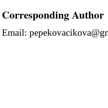
Corresponding Author
Email:
pepekovacikova@gm