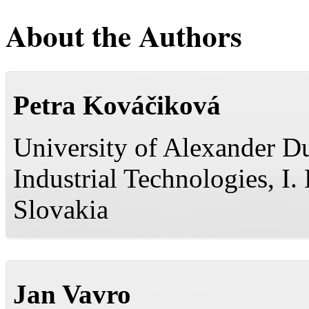
About the Authors
Petra Kováčiková
University of Alexander Du
Industrial Technologies, I
Slovakia
Jan Vavro