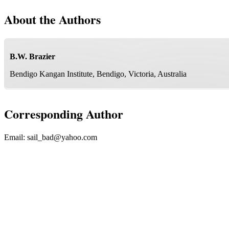
About the Authors
B.W. Brazier
Bendigo Kangan Institute, Bendigo, Victoria, Australia
Corresponding Author
Email:
sail_bad@yahoo.com