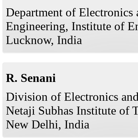
Department of Electronic
Engineering, Institute of 
Lucknow, India
R. Senani
Division of Electronics a
Netaji Subhas Institute of
New Delhi, India