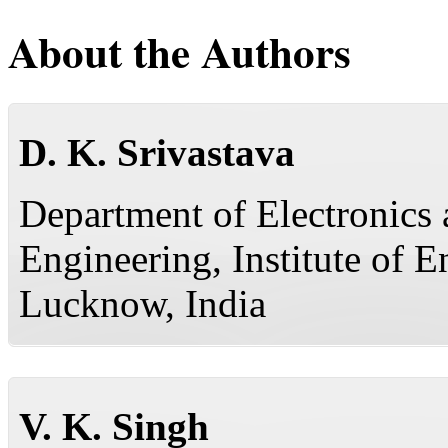
About the Authors
D. K. Srivastava
Department of Electronic
Engineering, Institute of 
Lucknow, India
V. K. Singh