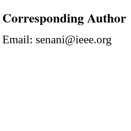
Corresponding Author
Email:
senani@ieee.org