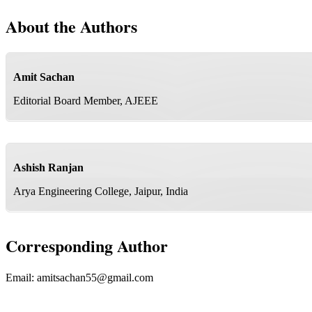
About the Authors
Amit Sachan
Editorial Board Member, AJEEE
Ashish Ranjan
Arya Engineering College, Jaipur, India
Corresponding Author
Email:
amitsachan55@gmail.com