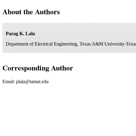
About the Authors
Parag K. Lala
Department of Electrical Engineering, Texas A&M University-Tex
Corresponding Author
Email:
plala@tamut.edu