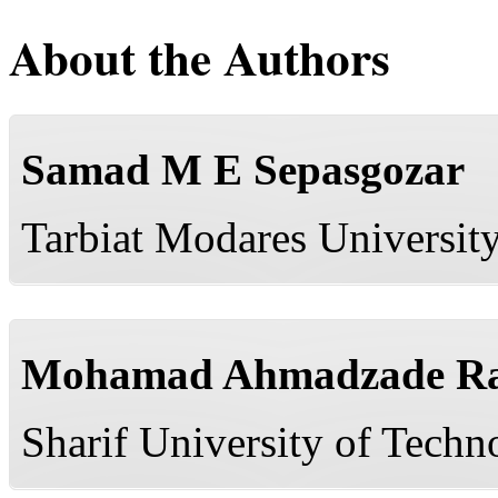
About the Authors
Samad M E Sepasgozar
Tarbiat Modares University
Mohamad Ahmadzade Ra
Sharif University of Techn