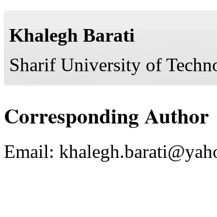
Khalegh Barati
Sharif University of Techn
Corresponding Author
Email:
khalegh.barati@yah