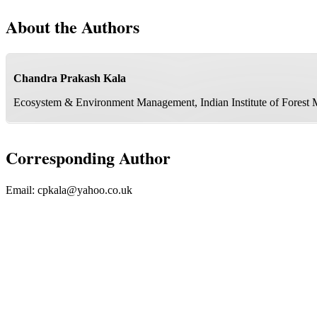
About the Authors
Chandra Prakash Kala
Ecosystem & Environment Management, Indian Institute of Forest
Corresponding Author
Email:
cpkala@yahoo.co.uk