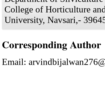
College of Horticulture and
University, Navsari,- 39645
Corresponding Author
Email:
arvindbijalwan276