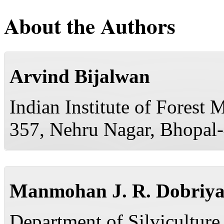
About the Authors
Arvind Bijalwan
Indian Institute of Forest
357, Nehru Nagar, Bhopal-
Manmohan J. R. Dobriya
Department of Silvicultur