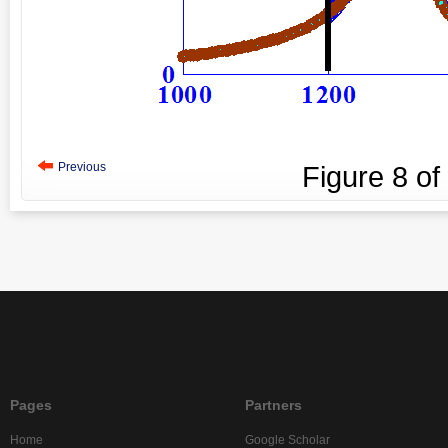
Previous
Figure
8
of
Pages
Partners
Home
Google Scholar