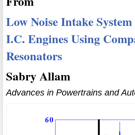
From
Low Noise Intake System
I.C. Engines Using Comp
Resonators
Sabry Allam
Advances in Powertrains and Au