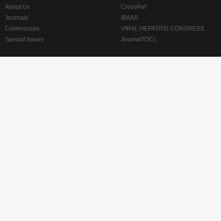
About Us
CrossRef
Journals
IBAAS
Conferences
VIRAL HEPATITIS CONGRESS
Special Issues
JournalTOCs