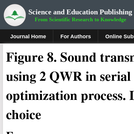
Science and Education Publishing
From Scientific Research to Knowledge
Journal Home
For Authors
Online Sub
Fig
ure
8
.
Sound transm
using 2 QWR in serial
optimization process.
choice