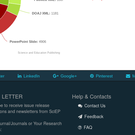
DOAJ XML:
1181
PowerPoint Slide:
4906
Science and Education Publishing
ter
LinkedIn
Google+
Pinterest
M
 LETTER
Help & Contacts
e to receive issue release
Contact Us
tions and newsletters from SciEP
Feedback
urnal/Journals or Your Research
FAQ
: