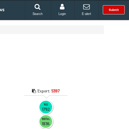
ws
Submit
Search
Login
E-alert
Export:
5397
RIS
1792
BibTex
1836