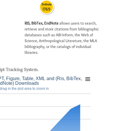
Endnote
1769
RIS, BibTex, EndNote
allows users to search,
retrieve and store citations from bibliographic
databases such as ABI Inform, the Web of
Science, Anthropological Literature, the MLA
bibliography, or the catalogs of individual
libraries.
pt Tracking System.
T, Figure, Table, XML and (Ris, BibTex,
dNote) Downloads
drag in the plot area to zoom in