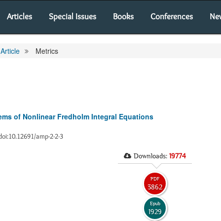
Articles
Special Issues
Books
Conferences
Ne
Article
Metrics
ms of Nonlinear Fredholm Integral Equations
8 doi:10.12691/amp-2-2-3
Downloads:
19774
PDF
3862
Epub
1929