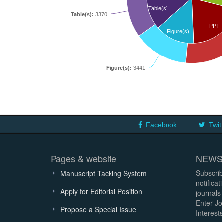
Table(s)
Table(s):
3370
PPT
Figure(s)
Figure(s):
3441
Facebook
Twit
Pages & website
NEWS
Subscrib
Manuscript Tacking System
notifica
Apply for Editorial Position
journals
Enter Jo
Propose a Special Issue
Interests