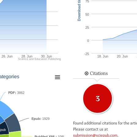
Download times
75
50
25
0
-25
26. Jun
28. Jun
30. Jun
18. Jun
20. Jun
Science and Education Publishing
Citations
ategories
PDF:
3862
3
Epub:
1929
Found additional citations for the arti
Please contact us at
pub
submission@sciepub.com
.
PubMed XML:
1085