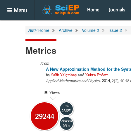
Menu
Home
Journals
AMP
Home
Archive
Volume 2
Issue 2
Metrics
From
A New Approximation Method for the Syste
by
Salih Yalçınbaş
and
Kübra Erdem
Applied Mathematics and Physics
.
2014
, 2(2), 40-4
Views
Html
28651
29244
Abstract
593