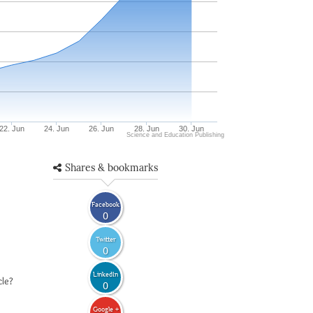
22. Jun
24. Jun
26. Jun
28. Jun
30. Jun
Science and Education Publishing
Shares & bookmarks
Facebook
0
Twitter
0
LinkedIn
cle?
0
Google +