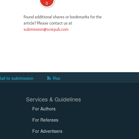
0
Found additional shares or bookmarks for the
article? Please contact us at
submission@sciepub.com
ail to submission
Rss
Services & Guidelines
For Authors
For Referees
For Advertisers