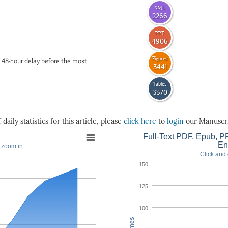
XML
2266
PPT
4906
Figures
 48-hour delay before the most
3441
Tables
3370
daily statistics for this article, please
click here
to
login
our Manuscri
Full-Text PDF, Epub, PP
En
o zoom in
Click and 
150
125
100