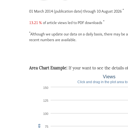
*
01 March 2014 (publication date) through 10 August 2026
*
13.21 %
of article views led to PDF downloads
*
Although we update our data on a daily basis, there may be a
recent numbers are available.
Area Chart Example:
If your want to see the details of 
Views
Click and drag in the plot area t
150
125
100
75