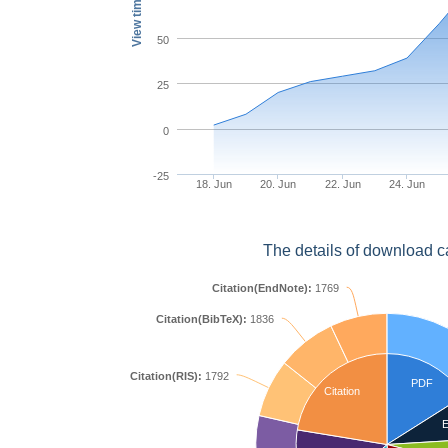
View times
50
25
0
-25
18. Jun
20. Jun
22. Jun
24. Jun
The details of download c
Citation(EndNote):
1769
Citation(BibTeX):
1836
Citation(RIS):
1792
PDF
Citation
E