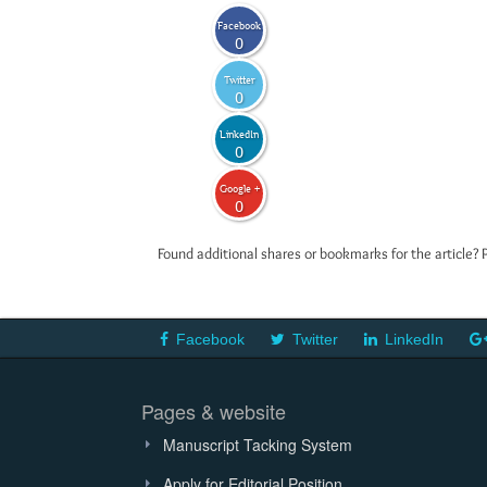
Facebook
0
Twitter
0
LinkedIn
0
Google +
0
Found additional shares or bookmarks for the article? 
Facebook
Twitter
LinkedIn
Pages & website
Manuscript Tacking System
Apply for Editorial Position