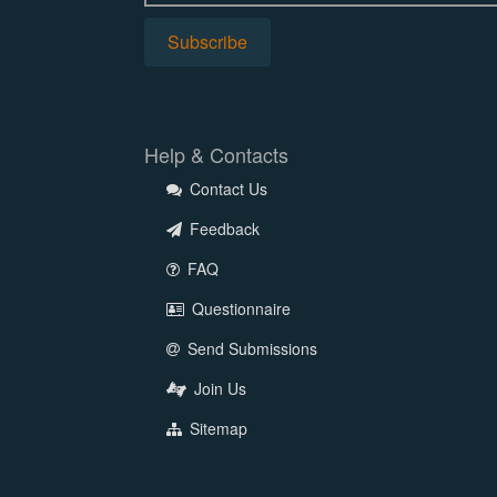
Help & Contacts
Contact Us
Feedback
FAQ
Questionnaire
Send Submissions
Join Us
Sitemap