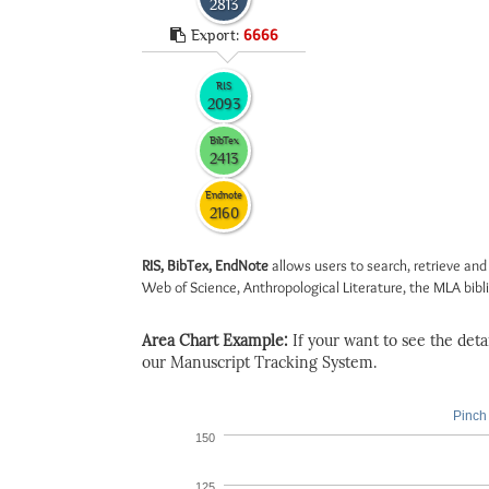
2813
Export:
6666
RIS
2093
BibTex
2413
Endnote
2160
RIS, BibTex, EndNote
allows users to search, retrieve and
Web of Science, Anthropological Literature, the MLA biblio
Area Chart Example:
If your want to see the detail
our Manuscript Tracking System.
Pinch 
150
125