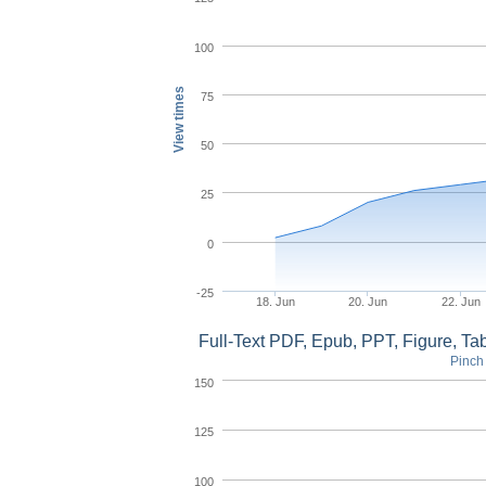
100
View times
75
50
25
0
-25
18. Jun
20. Jun
22. Jun
Full-Text PDF, Epub, PPT, Figure, T
Pinch 
150
125
100