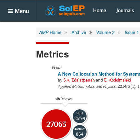
Menu
Home
Journals
AMP
Home
Archive
Volume 2
Issue 1
Metrics
From
A New Collocation Method for Systems
by
S.A. Edalatpanah
and
E. Abdolmaleki
Applied Mathematics and Physics
.
2014
, 2(1),
Views
Html
26199
27063
Abstract
864