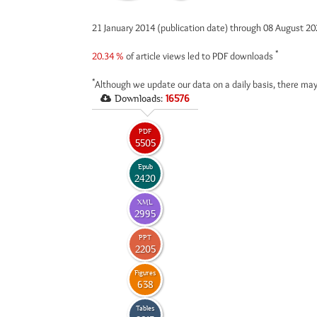
21 January 2014 (publication date) through 08 August 2
*
20.34 %
of article views led to PDF downloads
*
Although we update our data on a daily basis, there may
Downloads:
16576
PDF
5505
Epub
2420
XML
2995
PPT
2205
Figures
638
Tables