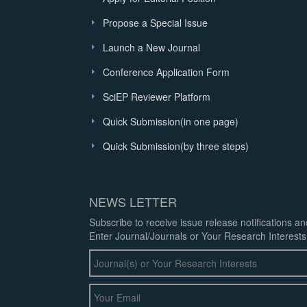
Propose a Special Issue
Launch a New Journal
Conference Application Form
SciEP Reviewer Platform
Quick Submission(in one page)
Quick Submission(by three steps)
NEWS LETTER
Subscribe to receive issue release notifications a
Enter Journal/Journals or Your Research Interests