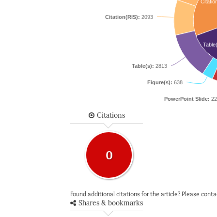
Citatio
Citation(RIS):
2093
Table
Table(s):
2813
Figure(s):
638
PowerPoint Slide:
22
Citations
0
Found additional citations for the article? Please cont
Shares & bookmarks