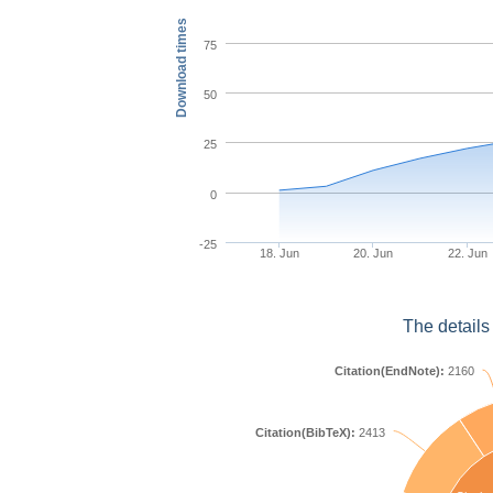
Download times
75
50
25
0
-25
18. Jun
20. Jun
22. Jun
The details
Citation(EndNote):
2160
Citation(BibTeX):
2413