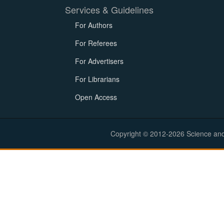
Services & Guidelines
For Authors
For Referees
For Advertisers
For Librarians
Open Access
Copyright © 2012-2026 Science and E