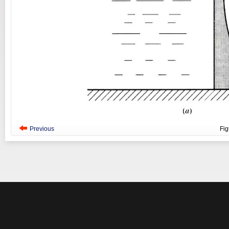
Previous
Fi