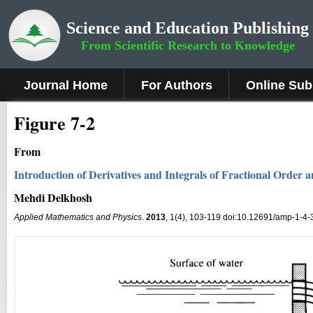
Science and Education Publishing
From Scientific Research to Knowledge
Journal Home
For Authors
Online Sub
Figure 7-2
From
Introduction of Derivatives and Integrals of Fractional Order a
Mehdi Delkhosh
Applied Mathematics and Physics
.
2013
, 1(4), 103-119 doi:10.12691/amp-1-4-