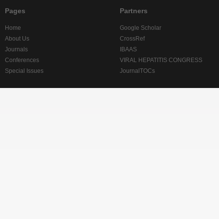
Pages
Partners
Home
Google Scholar
About Us
CrossRef
Journals
IBAAS
Conferences
VIRAL HEPATITIS CONGRESS
Special Issues
JournalTOCs