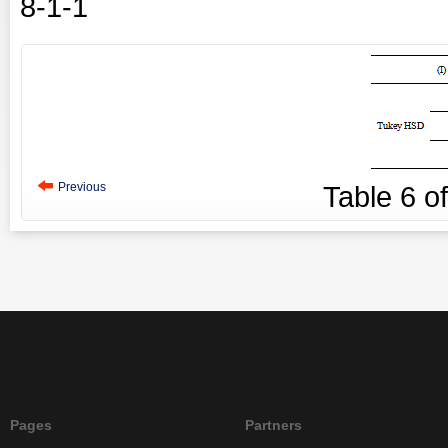
8-1-1
Previous
Table
6
o
Pages
Partners