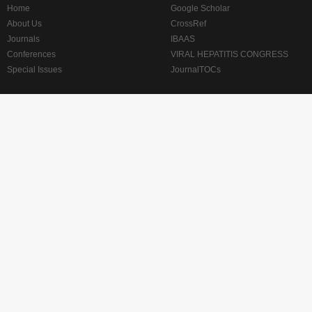
Home
Google Scholar
About Us
CrossRef
Journals
IBAAS
Conferences
VIRAL HEPATITIS CONGRESS
Special Issues
JournalTOCs