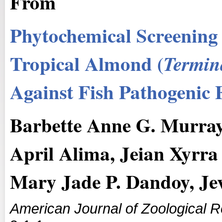
From
Phytochemical Screening 
Tropical Almond (
Termin
Against Fish Pathogenic 
Barbette Anne G. Murray
April Alima, Jeian Xyrra 
Mary Jade P. Dandoy, J
American Journal of Zoological 