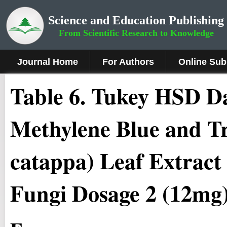
Science and Education Publishing
From Scientific Research to Knowledge
Journal Home
For Authors
Online Sub
Table 6. Tukey HSD Da
Methylene Blue and T
catappa) Leaf Extract
Fungi Dosage 2 (12mg