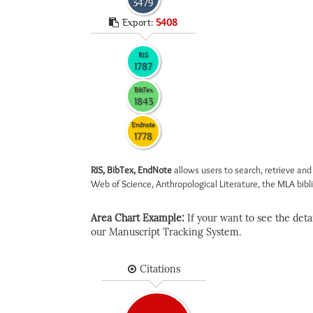
3479
Export:
5408
RIS
1787
BibTex
1843
Endnote
1778
RIS, BibTex, EndNote
allows users to search, retrieve and
Web of Science, Anthropological Literature, the MLA biblio
Area Chart Example:
If your want to see the detail
our Manuscript Tracking System.
Citations