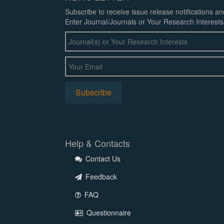
Subscribe to receive issue release notifications a
Enter Journal/Journals or Your Research Interests
Help & Contacts
Contact Us
Feedback
FAQ
Questionnaire