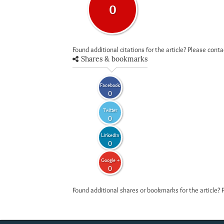
0
Found additional citations for the article? Please cont
Shares & bookmarks
Facebook
0
Twitter
0
LinkedIn
0
Google +
0
Found additional shares or bookmarks for the article? 