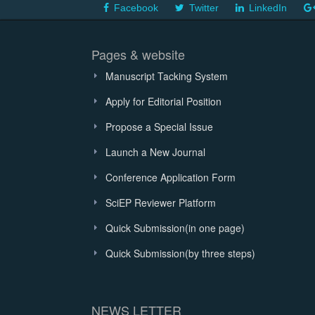
Facebook
Twitter
LinkedIn
Pages & website
Manuscript Tacking System
Apply for Editorial Position
Propose a Special Issue
Launch a New Journal
Conference Application Form
SciEP Reviewer Platform
Quick Submission(in one page)
Quick Submission(by three steps)
NEWS LETTER