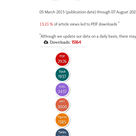
05 March 2015 (publication date) through 07 August 20
*
13.21 %
of article views led to PDF downloads
*
Although we update our data on a daily basis, there may
Downloads:
15164
PDF
2926
Epub
1937
XML
2437
PPT
3000
Figures
1385
Tables