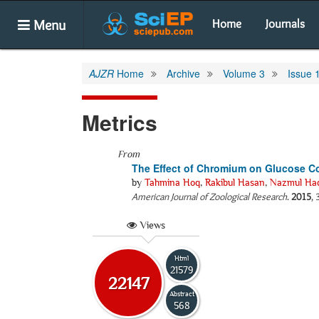
Menu
Home
Journals
AJZR
Home
Archive
Volume 3
Issue 
Metrics
From
The Effect of Chromium on Glucose Co
by
Tahmina Hoq
,
Rakibul Hasan
,
Nazmul Ha
American Journal of Zoological Research
.
2015
, 
Views
Html
21579
22147
Abstract
568