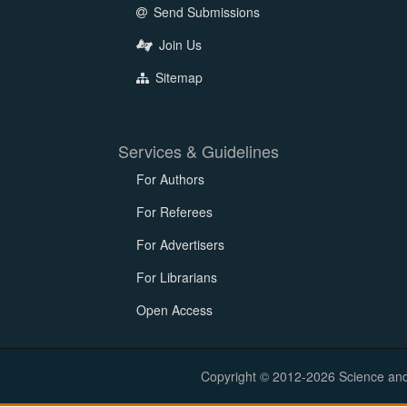
Send Submissions
Join Us
Sitemap
Services & Guidelines
For Authors
For Referees
For Advertisers
For Librarians
Open Access
Copyright © 2012-2026 Science and E