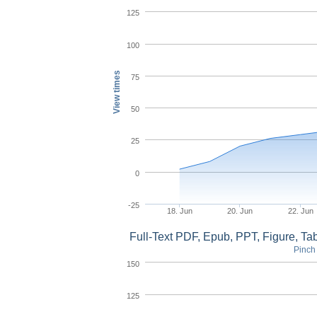
125
100
View times
75
50
25
0
-25
18. Jun
20. Jun
22. Jun
Full-Text PDF, Epub, PPT, Figure, T
Pinch 
150
125