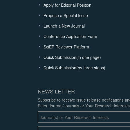
Apply for Editorial Position
Propose a Special Issue
Launch a New Journal
Conference Application Form
SciEP Reviewer Platform
Quick Submission(in one page)
Quick Submission(by three steps)
NEWS LETTER
Subscribe to receive issue release notifications a
Enter Journal/Journals or Your Research Interests