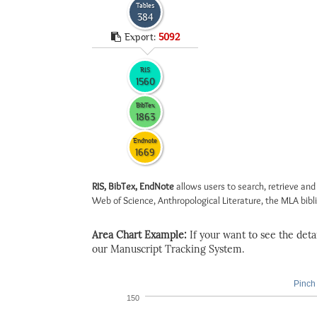
Tables
384
Export:
5092
RIS
1560
BibTex
1863
Endnote
1669
RIS, BibTex, EndNote
allows users to search, retrieve and
Web of Science, Anthropological Literature, the MLA biblio
Area Chart Example:
If your want to see the detail
our Manuscript Tracking System.
Pinch 
150