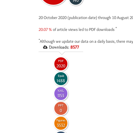
140
20 October 2020 (publication date) through 10 August 
*
20.07 %
of article views led to PDF downloads
*
Although we update our data on a daily basis, there may
Downloads:
8577
PDF
2020
Epub
1488
XML
1153
PPT
0
Figures
3532