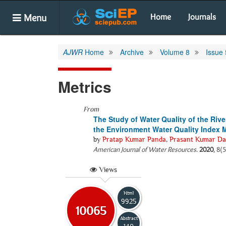
Menu
Home
Journals
AJWR
Home
Archive
Volume 8
Issue 
Metrics
From
The Study of Water Quality of the Riv
the Environment Water Quality Index 
by
Pratap Kumar Panda
,
Prasant Kumar Da
American Journal of Water Resources
.
2020
, 8(
Views
Html
9925
10065
Abstract