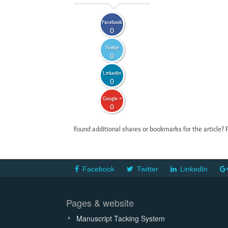
Facebook
0
Twitter
0
LinkedIn
0
Google +
0
Found additional shares or bookmarks for the article? 
Facebook
Twitter
LinkedIn
Pages & website
Manuscript Tacking System