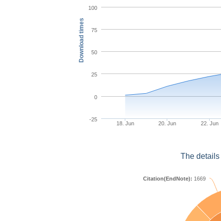
100
Download times
75
50
25
0
-25
18. Jun
20. Jun
22. Jun
The details
Citation(EndNote):
1669