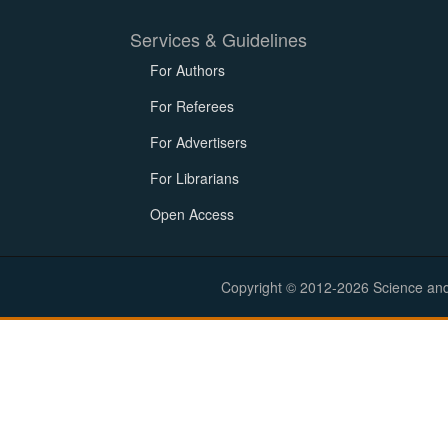
Services & Guidelines
For Authors
For Referees
For Advertisers
For Librarians
Open Access
Copyright © 2012-2026 Science and E