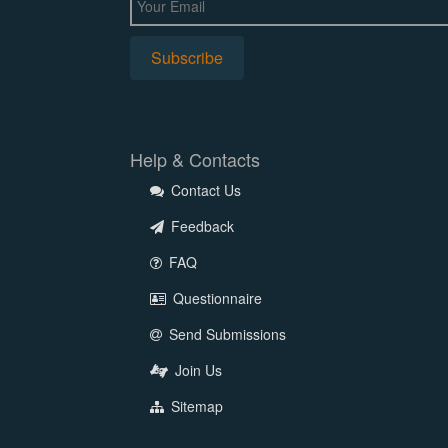
Help & Contacts
Contact Us
Feedback
FAQ
Questionnaire
Send Submissions
Join Us
Sitemap