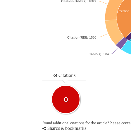
Citation(BibTeX):
1863
Citation
Citation(RIS):
1560
Table(s):
384
Citations
0
Found additional citations for the article? Please cont
Shares & bookmarks