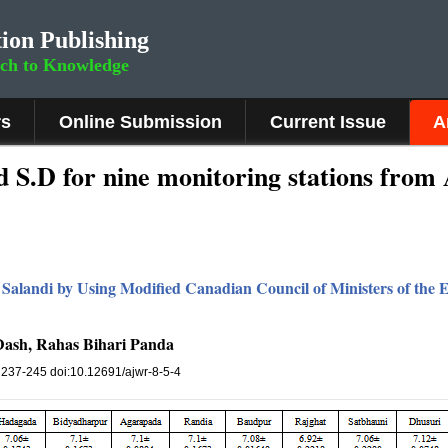
ion Publishing
rch to Knowledge
rs
Online Submission
Current Issue
A
 S.D for nine monitoring stations from 
r Salandi by Using Modified Canadian Council of Ministers of the
ash, Rahas Bihari Panda
, 237-245 doi:10.12691/ajwr-8-5-4