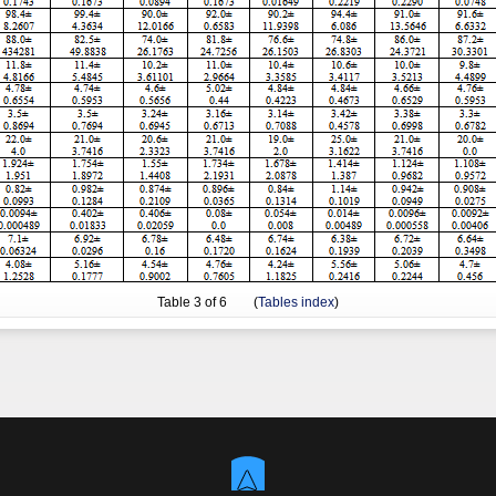
Table
3
of 6 (
Tables index
)