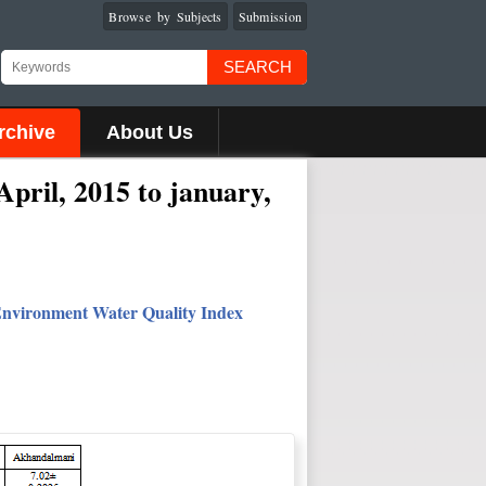
Browse by Subjects
Submission
SEARCH
rchive
About Us
April, 2015 to january,
 Environment Water Quality Index