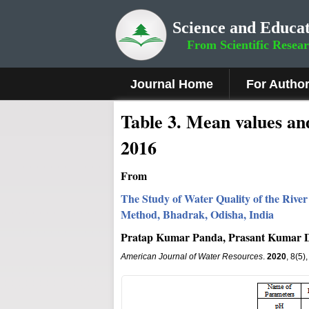
Science and Educat
From Scientific Resea
Journal Home
For Autho
Table 3. Mean values and
2016
From
The Study of Water Quality of the Rive
Method, Bhadrak, Odisha, India
Pratap Kumar Panda, Prasant Kumar D
American Journal of Water Resources
.
2020
, 8(5)