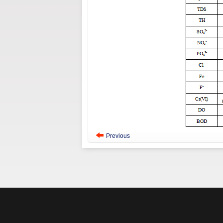
Previous