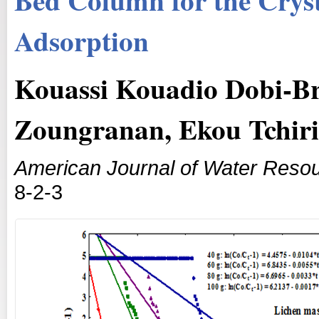
Adsorption
Kouassi Kouadio Dobi-Br
Zoungranan, Ekou Tchir
American Journal of Water Reso
8-2-3