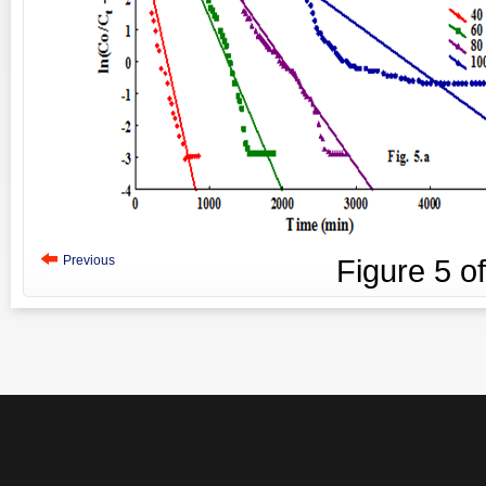
Previous
Figure
5
o