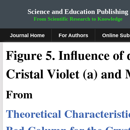
Science and Education Publishing
From Scientific Research to Knowledge
Journal Home
For Authors
Online Sub
Figure 5.
Influence of 
Cristal Violet (a) and
From
Theoretical Characteristi
Bed Column for the Cryst