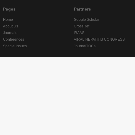
Pages
Partners
Home
Google Scholar
About Us
CrossRef
Journals
IBAAS
Conferences
VIRAL HEPATITIS CONGRESS
Special Issues
JournalTOCs