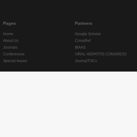
Pages
Partners
Home
Google Scholar
About Us
CrossRef
Journals
IBAAS
Conferences
VIRAL HEPATITIS CONGRESS
Special Issues
JournalTOCs