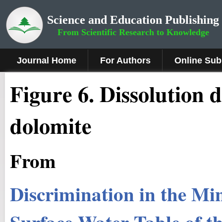
Science and Education Publishing
From Scientific Research to Knowledge
Journal Home
For Authors
Online Sub
Figure 6
.
Dissolution d
dolomite
From
Discrimination in the Min
Surface Water Table of th