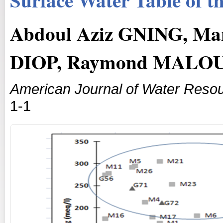
Abdoul Aziz GNING, M
DIOP, Raymond MALO
American Journal of Water Reso
1-1