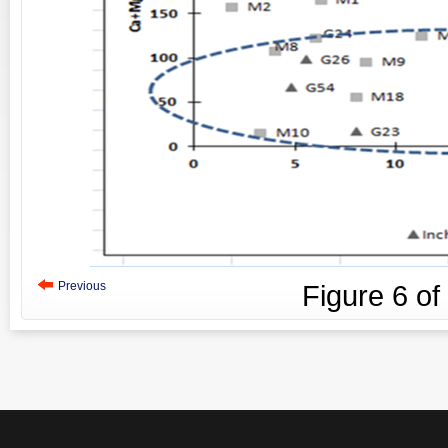
Previous
Figure
6
of