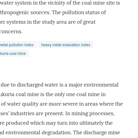
ter system in the vicinity of the coal mine site is
nthropogenic sources. The pollution status of
er systems in the study area are of great
concerns.
etal pollution index
heavy metal evaluation index
kuria coal mine
l due to discharged water is a major environmental
kuria coal mine is the only one coal mine in
of water quality are more severe in areas where the
es’ industries are present. In mining processes,
are produced which may turn into ultimately the
and environmental degradation. The discharge mine