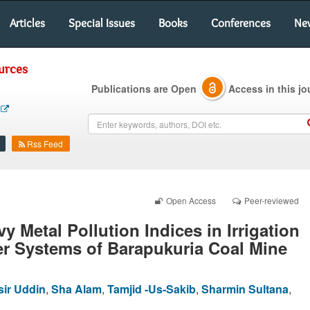
Articles
Special Issues
Books
Conferences
Ne
urces
Publications are Open
Access in this jo
Rss Feed
Open Access
Peer-reviewed
y Metal Pollution Indices in Irrigation
er Systems of Barapukuria Coal Mine
sir Uddin
,
Sha Alam
,
Tamjid -Us-Sakib
,
Sharmin Sultana
,