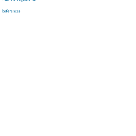
References