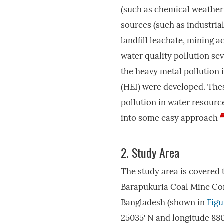
(such as chemical weatheri
sources (such as industria
landfill leachate, mining a
water quality pollution se
the heavy metal pollution 
(HEI) were developed. Thes
pollution in water resourc
into some easy approach
2.
Study Area
The study area is covered 
Barapukuria Coal Mine Co
Bangladesh (shown in
Figu
25035' N and longitude 8805