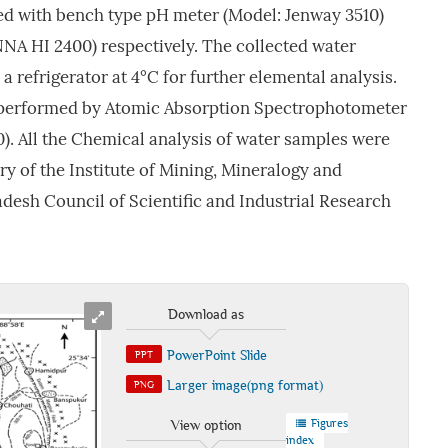
d with bench type pH meter (Model: Jenway 3510)
A HI 2400) respectively. The collected water
 refrigerator at 4°C for further elemental analysis.
 performed by Atomic Absorption Spectrophotometer
). All the Chemical analysis of water samples were
y of the Institute of Mining, Mineralogy and
desh Council of Scientific and Industrial Research
Download as
PowerPoint Slide
PPT
Larger image(png format)
PNG
Figures
View option
index