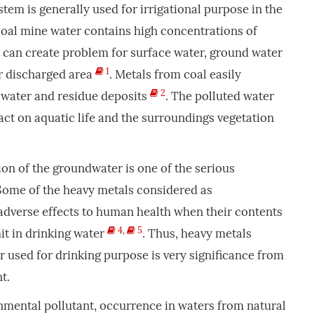
tem is generally used for irrigational purpose in the
 Coal mine water contains high concentrations of
 can create problem for surface water, ground water
1
er discharged area
. Metals from coal easily
2
 water and residue deposits
. The polluted water
ct on aquatic life and the surroundings vegetation
on of the groundwater is one of the serious
ome of the heavy metals considered as
adverse effects to human health when their contents
4
,
5
it in drinking water
. Thus, heavy metals
used for drinking purpose is very significance from
t.
nmental pollutant, occurrence in waters from natural