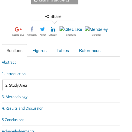
Share
Google-plus
Facebook
Twitter
Linkedin
CiteULike
Mendeley
Sections
Figures
Tables
References
Abstract
1. Introduction
2. Study Area
3. Methodology
4. Results and Discussion
5 Conclusions
Acknowledgements