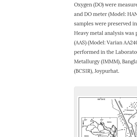
Oxygen (DO) were measure
and DO meter (Model: HANN
samples were preserved in a
Heavy metal analysis was
(AAS) (Model: Varian AA240
performed in the Laborator
Metallurgy (IMMM), Bangla
(BCSIR), Joypurhat.