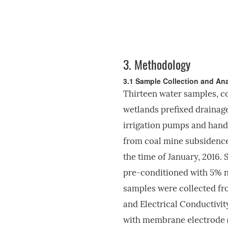
3.
Methodology
3.1 Sample Collection and Ana
Thirteen water samples, c
wetlands prefixed drainag
irrigation pumps and hand
from coal mine subsidence
the time of January, 2016.
pre-conditioned with 5% ni
samples were collected fro
and Electrical Conductivi
with membrane electrode 