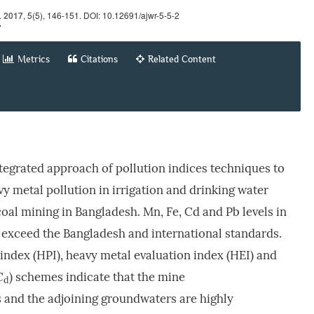
.
2017
, 5(5), 146-151. DOI: 10.12691/ajwr-5-5-2
7
Metrics
Citations
Related Content
tegrated approach of pollution indices techniques to
vy metal pollution in irrigation and drinking water
al mining in Bangladesh. Mn, Fe, Cd and Pb levels in
 exceed the Bangladesh and international standards.
index (HPI), heavy metal evaluation index (HEI) and
C
) schemes indicate that the mine
d
 and the adjoining groundwaters are highly