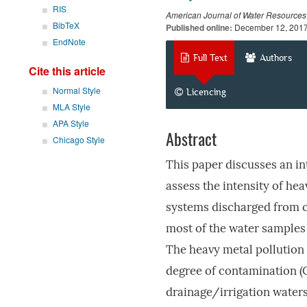
RIS
American Journal of Water Resources
BibTeX
Published online:
December 12, 201
EndNote
Full Text
Authors
Cite this article
Normal Style
Licencing
MLA Style
APA Style
Abstract
Chicago Style
This paper discusses an in
assess the intensity of hea
systems discharged from co
most of the water samples
The heavy metal pollution 
degree of contamination (
drainage/irrigation waters