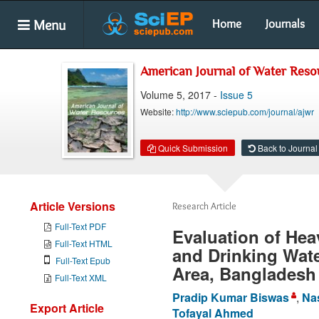
Menu
Home
Journals
American Journal of Water Reso
Volume 5, 2017 -
Issue 5
Website:
http://www.sciepub.com/journal/ajwr
Quick Submission
Back to Journal
Article Versions
Research Article
Full-Text PDF
Evaluation of Heav
Full-Text HTML
and Drinking Wat
Full-Text Epub
Area, Bangladesh
Full-Text XML
Pradip Kumar Biswas
,
Na
Export Article
Tofayal Ahmed