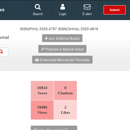
ws
Submit
Search
Login
E-alert
ISSN(Print): 2333-4797
ISSN(Online): 2333-4819
urnal
Join Editorial Board
Propose a Special Issue
Download Manuscript Template
16924
0
Saves
Citations
18406
2
Views
Likes
Like this article(
2
)