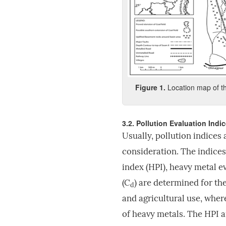
Fig
ure
1
.
Location map of th
3.2. Pollution Evaluation Indi
Usually, pollution indices 
consideration. The indices
index (HPI), heavy metal e
(C
) are determined for th
d
and agricultural use, where
of heavy metals. The HPI a