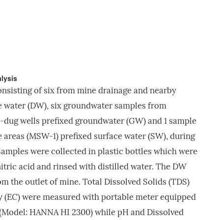
lysis
onsisting of six from mine drainage and nearby
e water (DW), six groundwater samples from
-dug wells prefixed groundwater (GW) and 1 sample
 areas (MSW-1) prefixed surface water (SW), during
 Samples were collected in plastic bottles which were
tric acid and rinsed with distilled water. The DW
m the outlet of mine. Total Dissolved Solids (TDS)
ty (EC) were measured with portable meter equipped
(Model: HANNA HI 2300) while pH and Dissolved