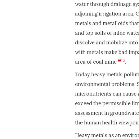
water through drainage sys
adjoining irrigation area.
metals and metalloids that
and top soils of mine wat
dissolve and mobilize into
with metals make bad impa
3
area of coal mine
.
Today heavy metals polluti
environmental problems. S
micronutrients can cause 
exceed the permissible lim
assessment in groundwater 
the human health viewpoin
Heavy metals as an enviro