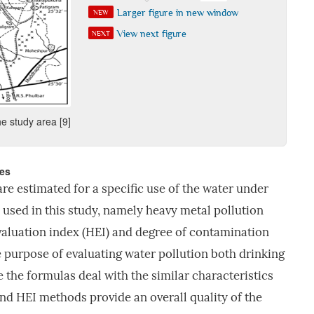
Larger figure in new window
NEW
View next figure
NEXT
e study area [9]
ces
are estimated for a specific use of the water under
 used in this study, namely heavy metal pollution
valuation index (HEI) and degree of contamination
e purpose of evaluating water pollution both drinking
 the formulas deal with the similar characteristics
nd HEI methods provide an overall quality of the