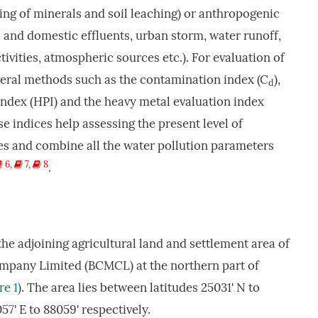
ng of minerals and soil leaching) or anthropogenic
l and domestic effluents, urban storm, water runoff,
ctivities, atmospheric sources etc.). For evaluation of
veral methods such as the contamination index (C
),
d
index (HPI) and the heavy metal evaluation index
e indices help assessing the present level of
es and combine all the water pollution parameters
6
,
7
,
8
.
the adjoining agricultural land and settlement area of
mpany Limited (BCMCL) at the northern part of
re 1
). The area lies between latitudes 25031' N to
7' E to 88059' respectively.