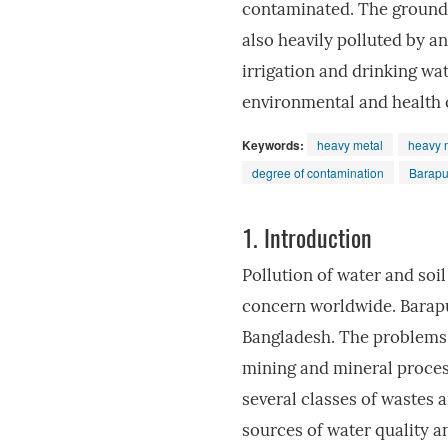
contaminated. The groundwa
also heavily polluted by a
irrigation and drinking wat
environmental and health 
Keywords:
heavy metal
heavy m
degree of contamination
Barapu
1.
Introduction
Pollution of water and soi
concern worldwide. Barapu
Bangladesh. The problems 
mining and mineral process
several classes of wastes 
sources of water quality 