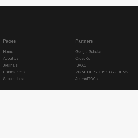
Pages
Partners
Home
Google Scholar
About Us
CrossRef
Journals
IBAAS
Conferences
VIRAL HEPATITIS CONGRESS
Special Issues
JournalTOCs