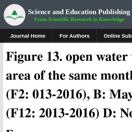
Science and Education Publishing
From Scientific Research to Knowledge
Journal Home
For Authors
Online Sub
Figure 13
.
open water 
area of the same mont
(F2: 013-2016), B: Ma
(F12: 2013-2016) D: N