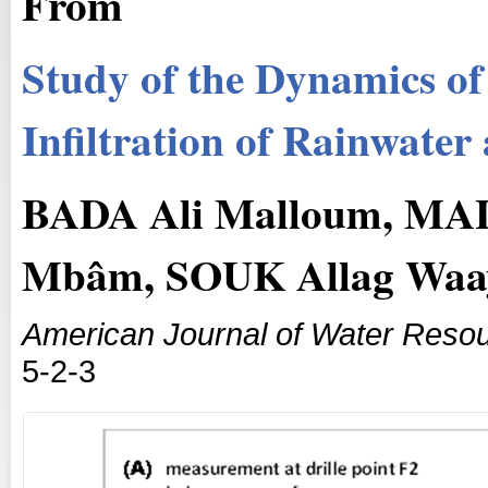
From
Study of the Dynamics of
Infiltration of Rainwate
BADA Ali Malloum, M
Mbâm, SOUK Allag Waa
American Journal of Water Reso
5-2-3