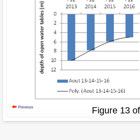
Previous
Figure
13
o