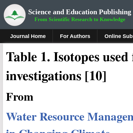
Science and Education Publishing
From Scientific Research to Knowledge
Journal Home
For Authors
Online Sub
Table 1. Isotopes used 
investigations [10]
From
Water Resource Managem
in Changing Climate