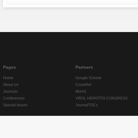
Pages
Partners
Home
Google Scholar
About Us
CrossRef
Journals
IBAAS
Conferences
VIRAL HEPATITIS CONGRESS
Special Issues
JournalTOCs