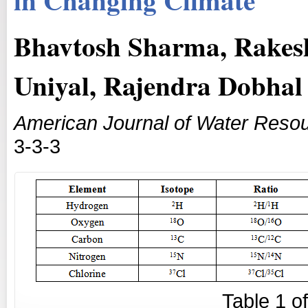
Bhavtosh Sharma, Rakesh
Uniyal, Rajendra Dobhal
American Journal of Water Reso
3-3-3
Table
1
o