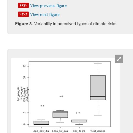
View previous figure
PREV
View next figure
NEXT
Figure 3
.
Variability in perceived types of climate risks