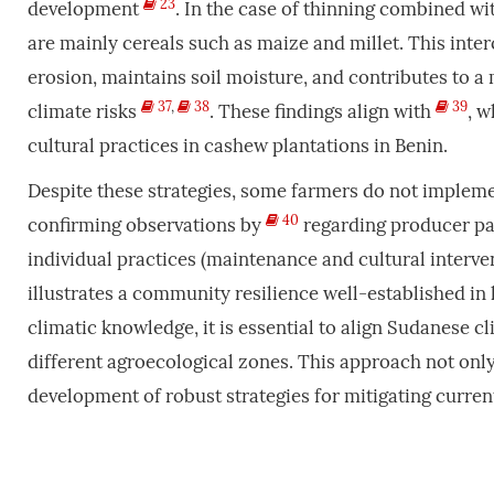
23
development
. In the case of thinning combined w
are mainly cereals such as maize and millet. This inter
erosion, maintains soil moisture, and contributes to a 
37
,
38
39
climate risks
. These findings align with
, 
cultural practices in cashew plantations in Benin.
Despite these strategies, some farmers do not implemen
40
confirming observations by
regarding producer pas
individual practices (maintenance and cultural interven
illustrates a community resilience well-established in
climatic knowledge, it is essential to align Sudanese 
different agroecological zones. This approach not only
development of robust strategies for mitigating current