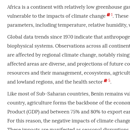
Africa is a continent with relatively low greenhouse ga
1
vulnerable to the impacts of climate change
. These
parameters, including temperature, relative humidity,
Global data trends since 1970 indicate that anthropog
biophysical systems. Observations across all contine
are affected by regional climate change, notably risi
affected areas are diverse, and projections of future 
resources and their management, ecosystems, agricultu
5
and lowland regions, and the health sector
.
Like most of Sub-Saharan countries, Benin remains vul
country, agriculture forms the backbone of the econ
Product (GDP) and between 75% and 80% to export ear
For this reason, the negative impacts of climate cha
These impacts are manifested as seasonal disruptions, 