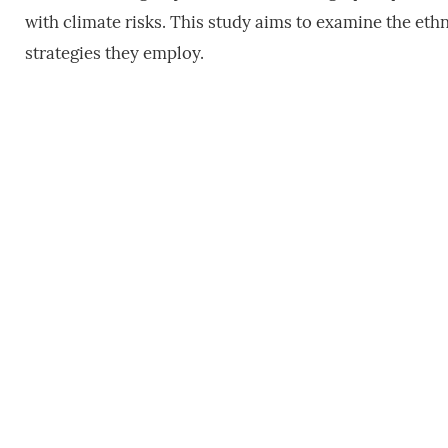
with climate risks. This study aims to examine the et
strategies they employ.