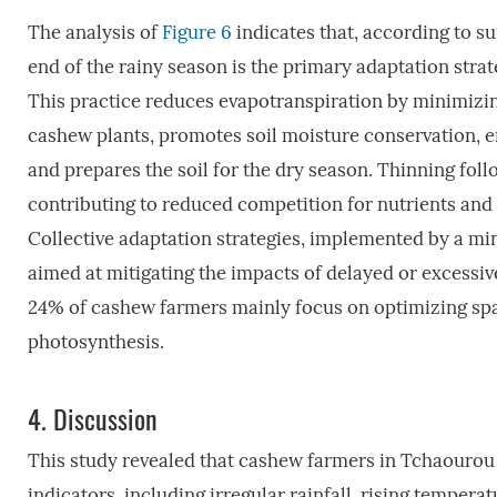
The analysis of
Figure 6
indicates that, according to s
end of the rainy season is the primary adaptation str
This practice reduces evapotranspiration by minimizi
cashew plants, promotes soil moisture conservation, enh
and prepares the soil for the dry season. Thinning fo
contributing to reduced competition for nutrients and l
Collective adaptation strategies, implemented by a min
aimed at mitigating the impacts of delayed or excessiv
24% of cashew farmers mainly focus on optimizing sp
photosynthesis.
4.
Discussion
This study revealed that cashew farmers in Tchaourou
indicators, including irregular rainfall, rising tempe