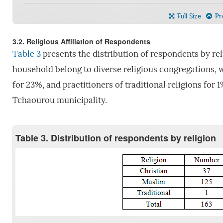
Full Size
Pre
3.2. Religious Affiliation of Respondents
Table 3
presents the distribution of respondents by rel
household belong to diverse religious congregations, 
for 23%, and practitioners of traditional religions for
Tchaourou municipality.
Table 3. Distribution of respondents by religion