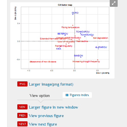
Larger image(png format)
PNG
Figures index
View option
Larger figure in new window
NEW
View previous figure
PREV
View next figure
NEXT