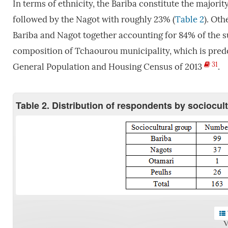
In terms of ethnicity, the Bariba constitute the major
followed by the Nagot with roughly 23% (
Table 2
). Oth
Bariba and Nagot together accounting for 84% of the su
composition of Tchaourou municipality, which is predo
31
General Population and Housing Census of 2013
.
Table 2. Distribution of respondents by sociocul
V