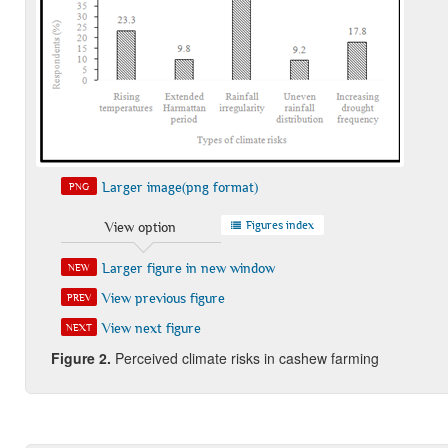
Larger image(png format)
PNG
Figures index
View option
Larger figure in new window
NEW
View previous figure
PREV
View next figure
NEXT
Figure 2.
Perceived climate risks in cashew farming