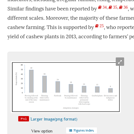
34
,
35
,
36
Similar findings have been reported by
, 
different scales. Moreover, the majority of these farm
25
cashew farming. This is supported by
, who reporte
yield of cashew plants in 2013, according to farmers’ p
Larger image(png format)
PNG
Figures index
View option