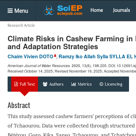
Menu
Home
Journals
Research Article
Climate Risks in Cashew Farming in 
and Adaptation Strategies
Chaim Vivien DOTO
,
Ramzy Iko Allah Sylla SYLLA EL
American Journal of Water Resources
.
2025
, 13(6), 198-205. DOI: 10.12691/a
Received October 14, 2025; Revised November 16, 2025; Accepted Novembe
Full Text
Authors
Metrics
Licencing
Abstract
This study assessed cashew farmers’ perceptions of cli
of Tchaourou. Data were collected through structured i
Bétérou, Goro, Kika, Sanso, Tchaourou, and Tchatchou