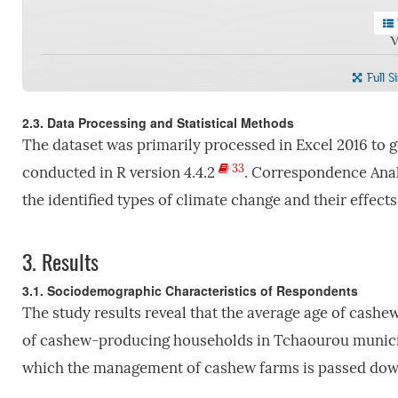
V
Full S
2.3. Data Processing and Statistical Methods
The dataset was primarily processed in Excel 2016 to g
33
conducted in R version 4.4.2
. Correspondence Anal
the identified types of climate change and their effect
3.
Results
3.1. Sociodemographic Characteristics of Respondents
The study results reveal that the average age of cashew
of cashew-producing households in Tchaourou municipa
which the management of cashew farms is passed down