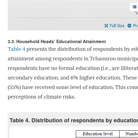
V
Full Size
Pre
3.3. Household Heads’ Educational Attainment
Table 4
presents the distribution of respondents by ed
attainment among respondents in Tchaourou municipal
respondents have no formal education (i.e., are illiter
secondary education, and 6% higher education. These re
(55%) have received some level of education. This cons
perceptions of climate risks.
Table 4. Distribution of respondents by education