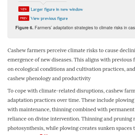
Larger figure in new window
NEW
View previous figure
PREV
Figure
6
.
Farmers’ adaptation strategies to climate risks in c
Cashew farmers perceive climate risks to cause declinin
emergence of new diseases. This aligns with previous f
on ecological conditions and cultivation practices, an
cashew phenology and productivity
To cope with climate-related disruptions, cashew far
adaptation practices over time. These include plowing
with maintenance, thinning combined with permanent a
reliance on divine intervention. Thinning and pruning 
photosynthesis, while plowing creates sunken spaces t