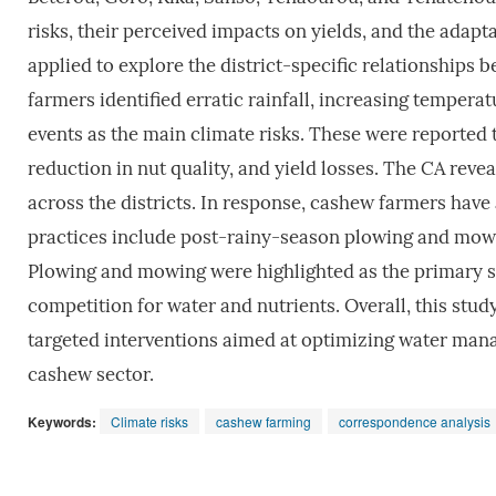
risks, their perceived impacts on yields, and the ada
applied to explore the district-specific relationships 
farmers identified erratic rainfall, increasing temper
events as the main climate risks. These were reported 
reduction in nut quality, and yield losses. The CA reve
across the districts. In response, cashew farmers have
practices include post-rainy-season plowing and mowin
Plowing and mowing were highlighted as the primary st
competition for water and nutrients. Overall, this stud
targeted interventions aimed at optimizing water mana
cashew sector.
Keywords:
Climate risks
cashew farming
correspondence analysis