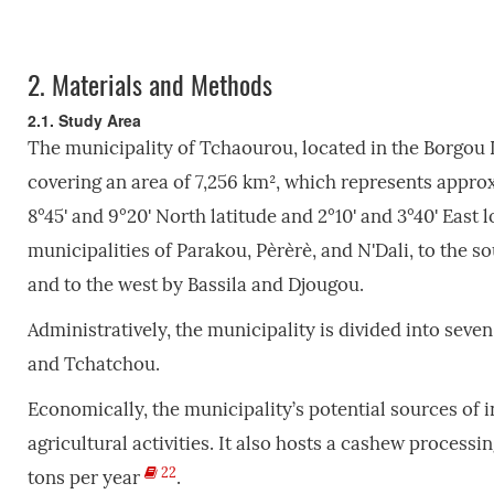
2.
Materials and Methods
2.1. Study Area
The municipality of Tchaourou, located in the Borgou
covering an area of 7,256 km², which represents approx
8°45' and 9°20' North latitude and 2°10' and 3°40' East
municipalities of Parakou, Pèrèrè, and N'Dali, to the s
and to the west by Bassila and Djougou.
Administratively, the municipality is divided into seven
and Tchatchou.
Economically, the municipality’s potential sources of 
agricultural activities. It also hosts a cashew proces
22
tons per year
.