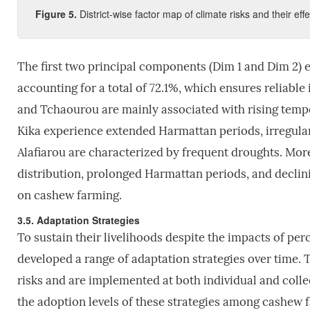
Figure
5
.
District-wise factor map of climate risks and their ef
The first two principal components (Dim 1 and Dim 2) e
accounting for a total of 72.1%, which ensures reliabl
and Tchaourou are mainly associated with rising tempe
Kika experience extended Harmattan periods, irregular 
Alafiarou are characterized by frequent droughts. Mor
distribution, prolonged Harmattan periods, and declinin
on cashew farming.
3.5. Adaptation Strategies
To sustain their livelihoods despite the impacts of pe
developed a range of adaptation strategies over time. T
risks and are implemented at both individual and collec
the adoption levels of these strategies among cashew 