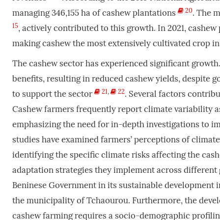
20
managing 346,155 ha of cashew plantations
. The m
15
, actively contributed to this growth. In 2021, cashe
making cashew the most extensively cultivated crop in 
The cashew sector has experienced significant growth.
benefits, resulting in reduced cashew yields, despite
21
,
22
to support the sector
. Several factors contribu
Cashew farmers frequently report climate variability
emphasizing the need for in-depth investigations to 
studies have examined farmers’ perceptions of climat
identifying the specific climate risks affecting the cas
adaptation strategies they implement across different 
Beninese Government in its sustainable development init
the municipality of Tchaourou. Furthermore, the dev
cashew farming requires a socio-demographic profiling