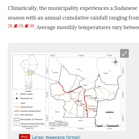
Climatically, the municipality experiences a Sudanese 
season with an annual cumulative rainfall ranging from
28
,
29
,
30
. Average monthly temperatures vary betwe
Larger image(png format)
PNG