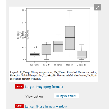
Larger image(png format)
PNG
Figures index
View option
Larger figure in new window
NEW