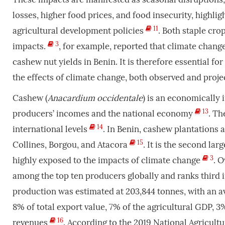
losses, higher food prices, and food insecurity, highlig
11
agricultural development policies
. Both staple cro
3
impacts.
, for example, reported that climate change
cashew nut yields in Benin. It is therefore essential for
the effects of climate change, both observed and proj
Cashew (
Anacardium occidentale
) is an economically 
13
producers’ incomes and the national economy
. Th
14
international levels
. In Benin, cashew plantations
15
Collines, Borgou, and Atacora
. It is the second la
3
highly exposed to the impacts of climate change
. 
among the top ten producers globally and ranks third 
production was estimated at 203,844 tonnes, with an av
8% of total export value, 7% of the agricultural GDP, 
16
revenues
. According to the 2019 National Agricult