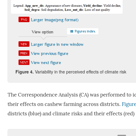
Larger image(png format)
PNG
Figures index
View option
Larger figure in new window
NEW
View previous figure
PREV
View next figure
NEXT
Figure 4
.
Variability in the perceived effects of climate risk
The Correspondence Analysis (CA) was performed to ide
their effects on cashew farming across districts.
Figure
districts (blue) and climate risks and their effects (red