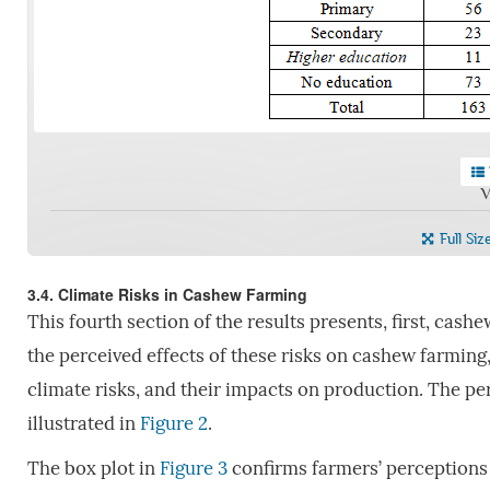
V
Full Siz
3.4. Climate Risks in Cashew Farming
This fourth section of the results presents, first, cash
the perceived effects of these risks on cashew farming, 
climate risks, and their impacts on production. The per
illustrated in
Figure 2
.
The box plot in
Figure 3
confirms farmers’ perceptions o