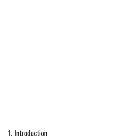
1.
Introduction