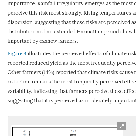
importance. Rainfall irregularity emerges as the most cr
perceive this risk most strongly. Rising temperatures
dispersion, suggesting that these risks are perceived a
distribution and an extended Harmattan period show low 
important by cashew farmers.
Figure 4
illustrates the perceived effects of climate ri
reported reduced yield as the most frequently perceived
Other farmers (14%) reported that climate risks cause
reduction remains the most frequently perceived effec
variability, indicating that farmers perceive these effe
suggesting that it is perceived as moderately important