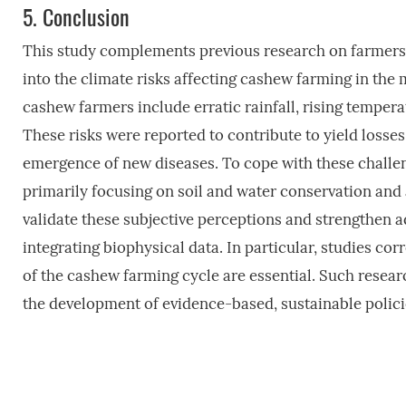
5.
Conclusion
This study complements previous research on farmers’ p
into the climate risks affecting cashew farming in the 
cashew farmers include erratic rainfall, rising tempe
These risks were reported to contribute to yield losses,
emergence of new diseases. To cope with these challen
primarily focusing on soil and water conservation and 
validate these subjective perceptions and strengthen ad
integrating biophysical data. In particular, studies cor
of the cashew farming cycle are essential. Such resea
the development of evidence-based, sustainable polici