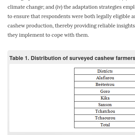
climate change; and (iv) the adaptation strategies emp
to ensure that respondents were both legally eligible a
cashew production, thereby providing reliable insights 
they implement to cope with them.
Table 1. Distribution of surveyed cashew farmers 