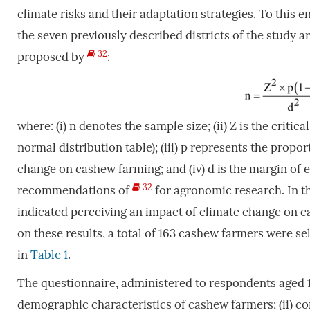
climate risks and their adaptation strategies. To this 
the seven previously described districts of the study 
32
proposed by
:
where: (i) n denotes the sample size; (ii) Z is the critic
normal distribution table); (iii) p represents the prop
change on cashew farming; and (iv) d is the margin of es
32
recommendations of
for agronomic research. In t
indicated perceiving an impact of climate change on c
on these results, a total of 163 cashew farmers were se
in
Table 1
.
The questionnaire, administered to respondents aged 1
demographic characteristics of cashew farmers; (ii) con