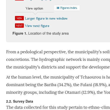
Figures index
View option
Larger figure in new window
NEW
View next figure
NEXT
Figure 1.
Location of the study area
From a pedological perspective, the municipality’s soi
concretions. The hydrographic network is mainly comp
the municipality’s districts and support the development
At the human level, the municipality of Tchaourou is h
dominant being the Bariba (34.2%), the Fulani (18.9%),
minority groups, including the Otamari (12.9%), the Yo
2.2. Survey Data
The data collected for this study pertain to ethno-cli